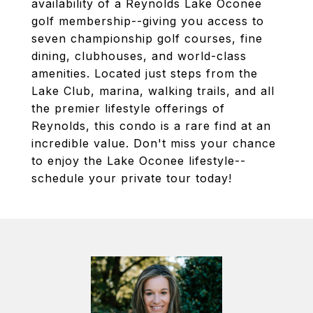
availability of a Reynolds Lake Oconee
golf membership--giving you access to
seven championship golf courses, fine
dining, clubhouses, and world-class
amenities. Located just steps from the
Lake Club, marina, walking trails, and all
the premier lifestyle offerings of
Reynolds, this condo is a rare find at an
incredible value. Don't miss your chance
to enjoy the Lake Oconee lifestyle--
schedule your private tour today!