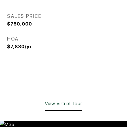
SALES PRICE
$750,000
HOA
$7,830/yr
View Virtual Tour