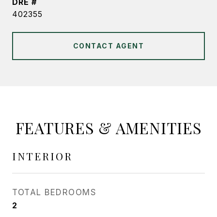
DRE #
402355
CONTACT AGENT
FEATURES & AMENITIES
INTERIOR
TOTAL BEDROOMS
2