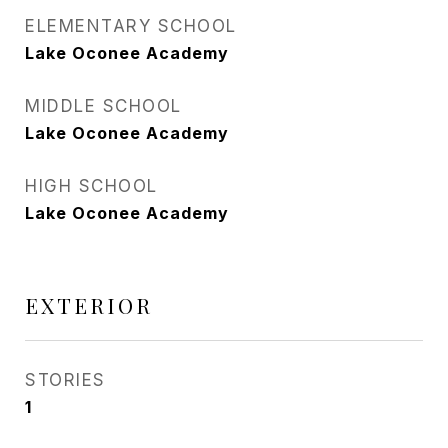
ELEMENTARY SCHOOL
Lake Oconee Academy
MIDDLE SCHOOL
Lake Oconee Academy
HIGH SCHOOL
Lake Oconee Academy
EXTERIOR
STORIES
1