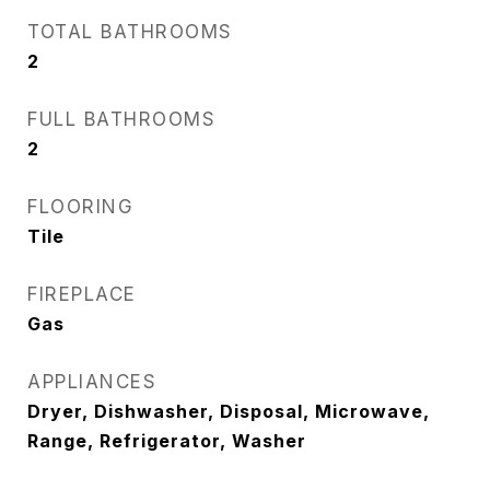
TOTAL BATHROOMS
2
FULL BATHROOMS
2
FLOORING
Tile
FIREPLACE
Gas
APPLIANCES
Dryer, Dishwasher, Disposal, Microwave,
Range, Refrigerator, Washer