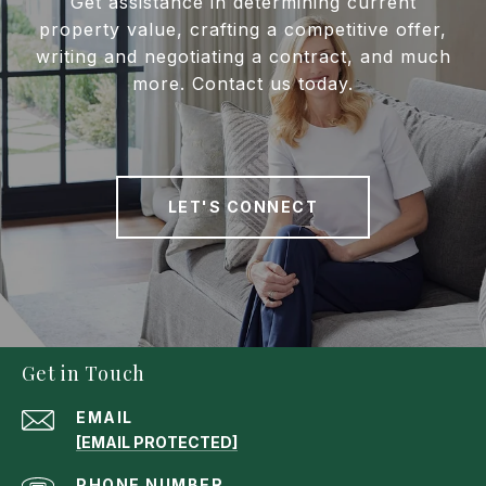
Get assistance in determining current
property value, crafting a competitive offer,
writing and negotiating a contract, and much
more. Contact us today.
LET'S CONNECT
Get in Touch
EMAIL
[EMAIL PROTECTED]
PHONE NUMBER