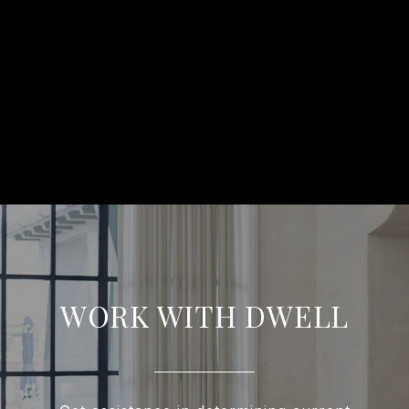
WORK WITH DWELL