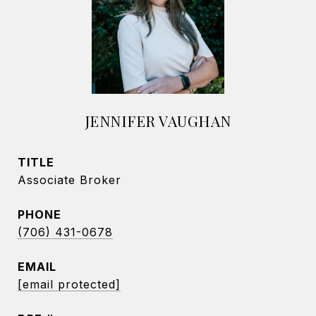
JENNIFER VAUGHAN
TITLE
Associate Broker
PHONE
(706) 431-0678
EMAIL
[email protected]