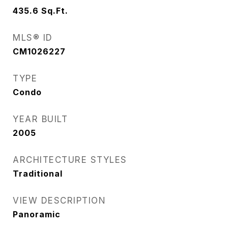
435.6
Sq.Ft.
MLS® ID
CM1026227
TYPE
Condo
YEAR BUILT
2005
ARCHITECTURE STYLES
Traditional
VIEW DESCRIPTION
Panoramic