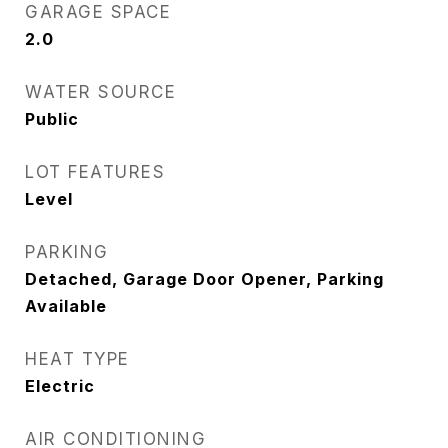
GARAGE SPACE
2.0
WATER SOURCE
Public
LOT FEATURES
Level
PARKING
Detached, Garage Door Opener, Parking
Available
HEAT TYPE
Electric
AIR CONDITIONING