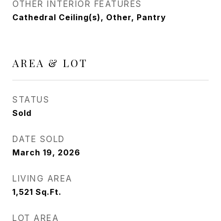
OTHER INTERIOR FEATURES
Cathedral Ceiling(s), Other, Pantry
AREA & LOT
STATUS
Sold
DATE SOLD
March 19, 2026
LIVING AREA
1,521
Sq.Ft.
LOT AREA