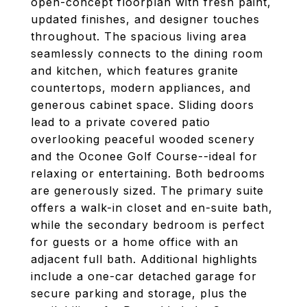
open-concept floorplan with fresh paint,
updated finishes, and designer touches
throughout. The spacious living area
seamlessly connects to the dining room
and kitchen, which features granite
countertops, modern appliances, and
generous cabinet space. Sliding doors
lead to a private covered patio
overlooking peaceful wooded scenery
and the Oconee Golf Course--ideal for
relaxing or entertaining. Both bedrooms
are generously sized. The primary suite
offers a walk-in closet and en-suite bath,
while the secondary bedroom is perfect
for guests or a home office with an
adjacent full bath. Additional highlights
include a one-car detached garage for
secure parking and storage, plus the