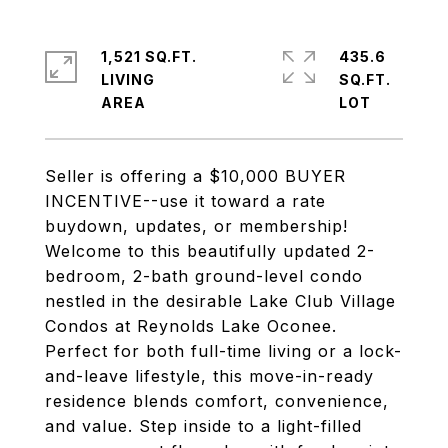
1,521 SQ.FT.
435.6
LIVING
SQ.FT.
Seller is offering a $10,000 BUYER
INCENTIVE--use it toward a rate
buydown, updates, or membership!
Welcome to this beautifully updated 2-
bedroom, 2-bath ground-level condo
nestled in the desirable Lake Club Village
Condos at Reynolds Lake Oconee.
Perfect for both full-time living or a lock-
and-leave lifestyle, this move-in-ready
residence blends comfort, convenience,
and value. Step inside to a light-filled