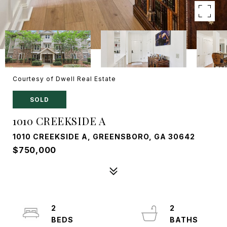
Courtesy of Dwell Real Estate
SOLD
1010 CREEKSIDE A
1010 CREEKSIDE A, GREENSBORO, GA 30642
$750,000
2
2