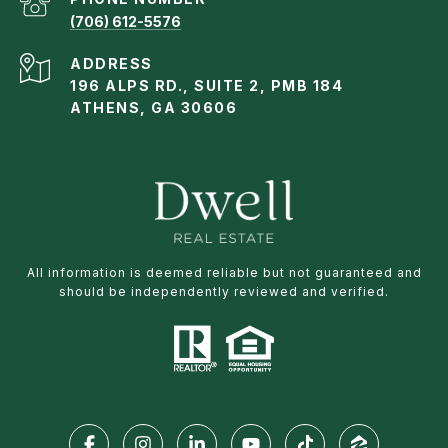
(706) 612-5576
ADDRESS
196 ALPS RD., SUITE 2, PMB 184
ATHENS, GA 30606
All information is deemed reliable but not guaranteed and
should be independently reviewed and verified.