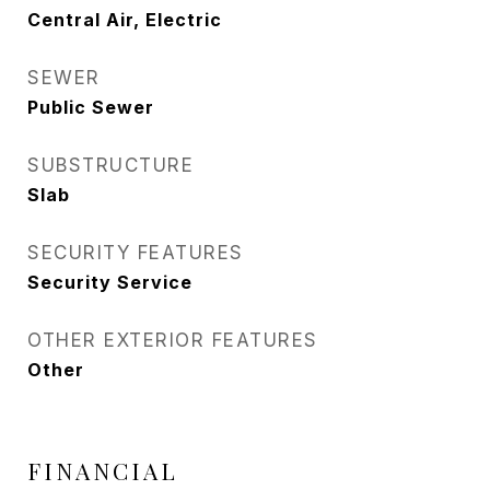
Central Air, Electric
SEWER
Public Sewer
SUBSTRUCTURE
Slab
SECURITY FEATURES
Security Service
OTHER EXTERIOR FEATURES
Other
FINANCIAL