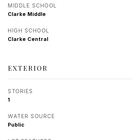
MIDDLE SCHOOL
Clarke Middle
HIGH SCHOOL
Clarke Central
EXTERIOR
STORIES
1
WATER SOURCE
Public