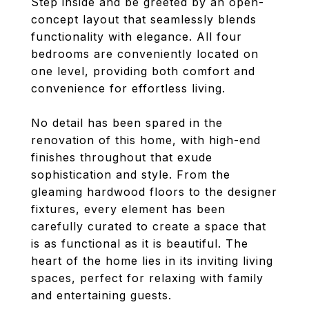
Step inside and be greeted by an open-
concept layout that seamlessly blends
functionality with elegance. All four
bedrooms are conveniently located on
one level, providing both comfort and
convenience for effortless living.
No detail has been spared in the
renovation of this home, with high-end
finishes throughout that exude
sophistication and style. From the
gleaming hardwood floors to the designer
fixtures, every element has been
carefully curated to create a space that
is as functional as it is beautiful. The
heart of the home lies in its inviting living
spaces, perfect for relaxing with family
and entertaining guests.