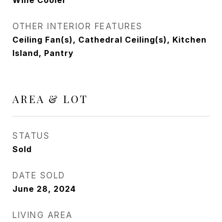
Wine Cooler
OTHER INTERIOR FEATURES
Ceiling Fan(s), Cathedral Ceiling(s), Kitchen
Island, Pantry
AREA & LOT
STATUS
Sold
DATE SOLD
June 28, 2024
LIVING AREA