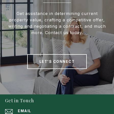
Get assistance in determining current
property value, crafting a competitive offer,
writing and negotiating a contract, and much
more. Contact us today.
LET'S CONNECT
Get in Touch
EMAIL