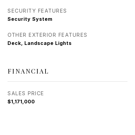
SECURITY FEATURES
Security System
OTHER EXTERIOR FEATURES
Deck, Landscape Lights
FINANCIAL
SALES PRICE
$1,171,000