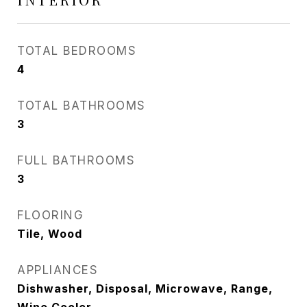
TOTAL BEDROOMS
4
TOTAL BATHROOMS
3
FULL BATHROOMS
3
FLOORING
Tile, Wood
APPLIANCES
Dishwasher, Disposal, Microwave, Range,