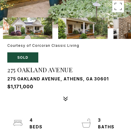
Courtesy of Corcoran Classic Living
SOLD
275 OAKLAND AVENUE
275 OAKLAND AVENUE, ATHENS, GA 30601
$1,171,000
4
3