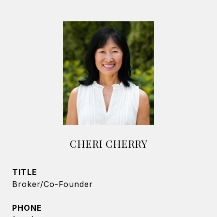
CHERI CHERRY
TITLE
Broker/Co-Founder
PHONE