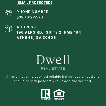
[EMAIL PROTECTED]
PHONE NUMBER
(706) 612-5576
ADDRESS
196 ALPS RD., SUITE 2, PMB 184
ATHENS, GA 30606
All information is deemed reliable but not guaranteed and
should be independently reviewed and verified.