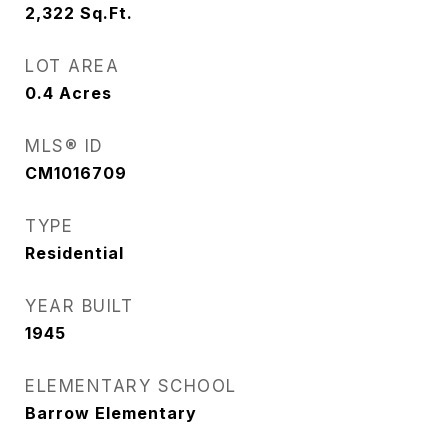
2,322
Sq.Ft.
LOT AREA
0.4
Acres
MLS® ID
CM1016709
TYPE
Residential
YEAR BUILT
1945
ELEMENTARY SCHOOL
Barrow Elementary