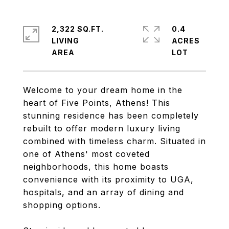
2,322 SQ.FT.
0.4
LIVING
ACRES
Welcome to your dream home in the
heart of Five Points, Athens! This
stunning residence has been completely
rebuilt to offer modern luxury living
combined with timeless charm. Situated in
one of Athens' most coveted
neighborhoods, this home boasts
convenience with its proximity to UGA,
hospitals, and an array of dining and
shopping options.