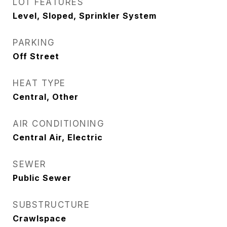
LOT FEATURES
Level, Sloped, Sprinkler System
PARKING
Off Street
HEAT TYPE
Central, Other
AIR CONDITIONING
Central Air, Electric
SEWER
Public Sewer
SUBSTRUCTURE
Crawlspace