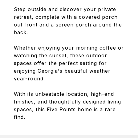
Step outside and discover your private
retreat, complete with a covered porch
out front and a screen porch around the
back.
Whether enjoying your morning coffee or
watching the sunset, these outdoor
spaces offer the perfect setting for
enjoying Georgia's beautiful weather
year-round.
With its unbeatable location, high-end
finishes, and thoughtfully designed living
spaces, this Five Points home is a rare
find.