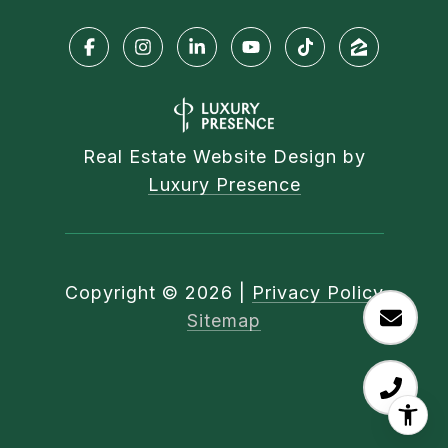
Real Estate Website Design by
Luxury Presence
Copyright ©
2026
|
Privacy Policy
Sitemap