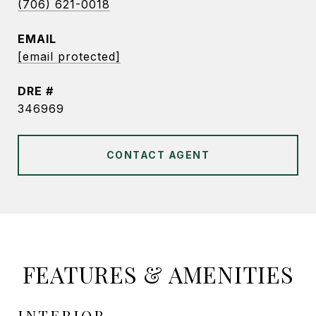
(706) 621-0018
EMAIL
[email protected]
DRE #
346969
CONTACT AGENT
FEATURES & AMENITIES
INTERIOR