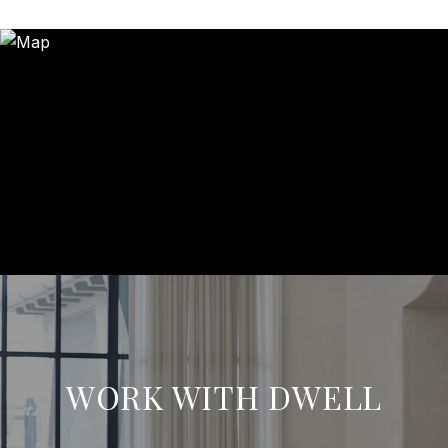
WORK WITH DWELL