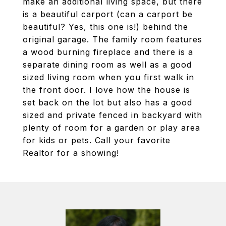
make an additional living space, but there
is a beautiful carport (can a carport be
beautiful? Yes, this one is!) behind the
original garage. The family room features
a wood burning fireplace and there is a
separate dining room as well as a good
sized living room when you first walk in
the front door. I love how the house is
set back on the lot but also has a good
sized and private fenced in backyard with
plenty of room for a garden or play area
for kids or pets. Call your favorite
Realtor for a showing!