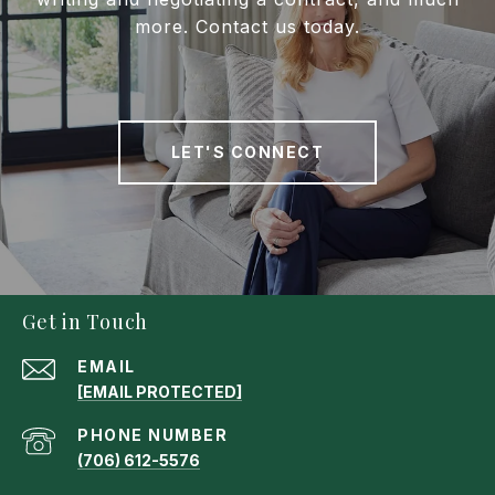
more. Contact us today.
LET'S CONNECT
Get in Touch
EMAIL
[EMAIL PROTECTED]
PHONE NUMBER
(706) 612-5576