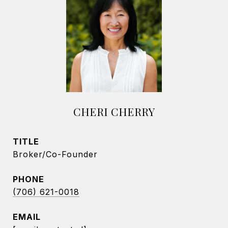
CHERI CHERRY
TITLE
Broker/Co-Founder
PHONE
(706) 621-0018
EMAIL