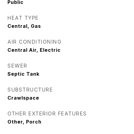
Public
HEAT TYPE
Central, Gas
AIR CONDITIONING
Central Air, Electric
SEWER
Septic Tank
SUBSTRUCTURE
Crawlspace
OTHER EXTERIOR FEATURES
Other, Porch