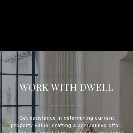
WORK WITH DWELL
Get assistance in determining current
property value, crafting a competitive offer,
writing and negotiating a contract, and much