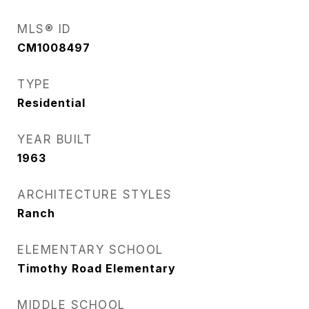
MLS® ID
CM1008497
TYPE
Residential
YEAR BUILT
1963
ARCHITECTURE STYLES
Ranch
ELEMENTARY SCHOOL
Timothy Road Elementary
MIDDLE SCHOOL