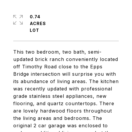
0.74
ACRES
This two bedroom, two bath, semi-
updated brick ranch conveniently located
off Timothy Road close to the Epps
Bridge intersection will surprise you with
its abundance of living areas. The kitchen
was recently updated with professional
grade stainless steel appliances, new
flooring, and quartz countertops. There
are lovely hardwood floors throughout
the living areas and bedrooms. The
original 2 car garage was enclosed to