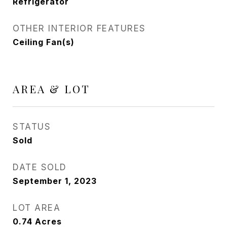
Refrigerator
OTHER INTERIOR FEATURES
Ceiling Fan(s)
AREA & LOT
STATUS
Sold
DATE SOLD
September 1, 2023
LOT AREA
0.74
Acres