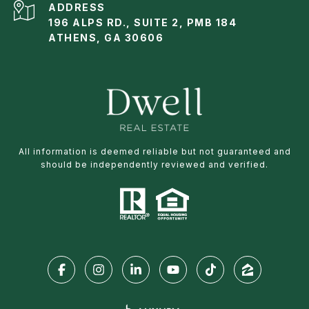
ADDRESS
196 ALPS RD., SUITE 2, PMB 184
ATHENS, GA 30606
All information is deemed reliable but not guaranteed and
should be independently reviewed and verified.