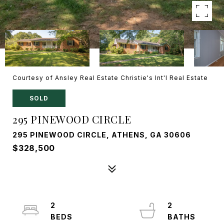
Courtesy of Ansley Real Estate Christie's Int'l Real Estate
SOLD
295 PINEWOOD CIRCLE
295 PINEWOOD CIRCLE, ATHENS, GA 30606
$328,500
2
2