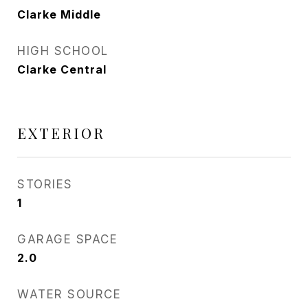
Clarke Middle
HIGH SCHOOL
Clarke Central
EXTERIOR
STORIES
1
GARAGE SPACE
2.0
WATER SOURCE