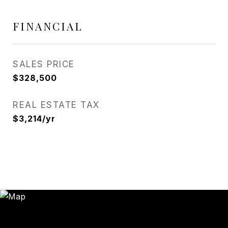
FINANCIAL
SALES PRICE
$328,500
REAL ESTATE TAX
$3,214/yr