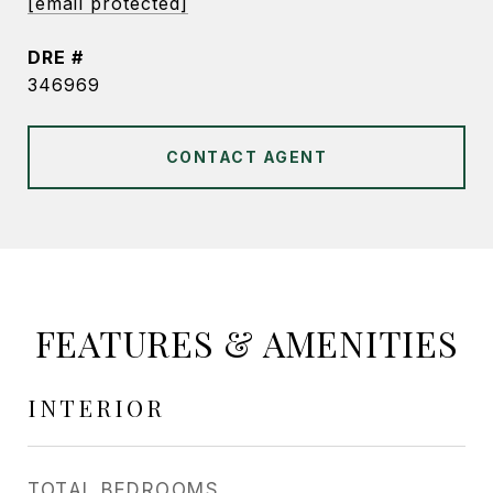
[email protected]
DRE #
346969
CONTACT AGENT
FEATURES & AMENITIES
INTERIOR
TOTAL BEDROOMS