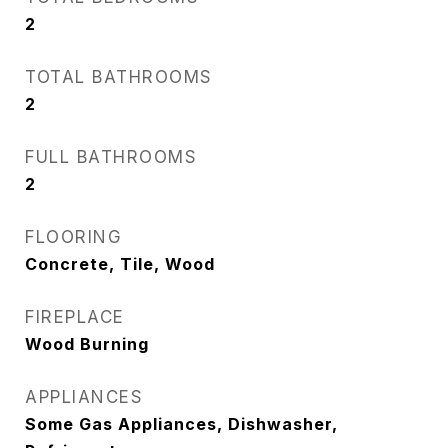
2
TOTAL BATHROOMS
2
FULL BATHROOMS
2
FLOORING
Concrete, Tile, Wood
FIREPLACE
Wood Burning
APPLIANCES
Some Gas Appliances, Dishwasher,