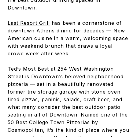
Downtown.
Last Resort Grill
has been a cornerstone of
downtown Athens dining for decades — New
American cuisine in a warm, welcoming space
with weekend brunch that draws a loyal
crowd week after week.
Ted’s Most Best
at 254 West Washington
Street is Downtown’s beloved neighborhood
pizzeria — set in a beautifully renovated
former tire storage garage with stone oven-
fired pizzas, paninis, salads, craft beer, and
what many consider the best outdoor patio
seating in all of Downtown. Named one of the
50 Best College Town Pizzerias by
Cosmopolitan, it’s the kind of place where you