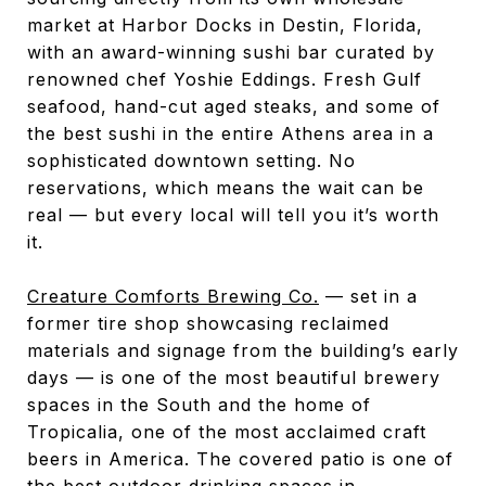
market at Harbor Docks in Destin, Florida,
with an award-winning sushi bar curated by
renowned chef Yoshie Eddings. Fresh Gulf
seafood, hand-cut aged steaks, and some of
the best sushi in the entire Athens area in a
sophisticated downtown setting. No
reservations, which means the wait can be
real — but every local will tell you it’s worth
it.
Creature Comforts Brewing Co.
— set in a
former tire shop showcasing reclaimed
materials and signage from the building’s early
days — is one of the most beautiful brewery
spaces in the South and the home of
Tropicalia, one of the most acclaimed craft
beers in America. The covered patio is one of
the best outdoor drinking spaces in