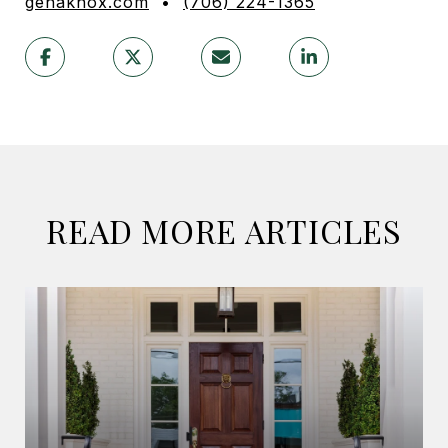
genaknox.com
•
(706) 224-1365
READ MORE ARTICLES