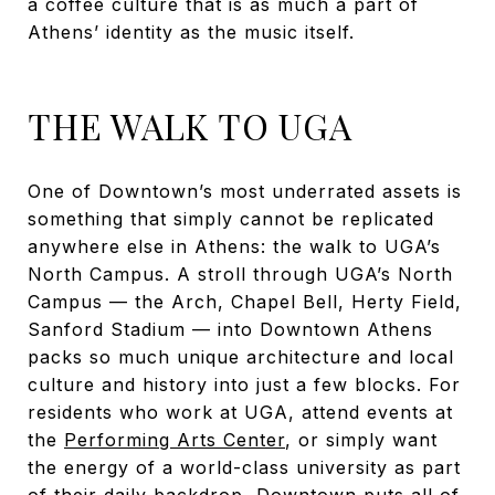
a coffee culture that is as much a part of
Athens’ identity as the music itself.
THE WALK TO UGA
One of Downtown’s most underrated assets is
something that simply cannot be replicated
anywhere else in Athens: the walk to UGA’s
North Campus. A stroll through UGA’s North
Campus — the Arch, Chapel Bell, Herty Field,
Sanford Stadium — into Downtown Athens
packs so much unique architecture and local
culture and history into just a few blocks. For
residents who work at UGA, attend events at
the
Performing Arts Center
, or simply want
the energy of a world-class university as part
of their daily backdrop, Downtown puts all of