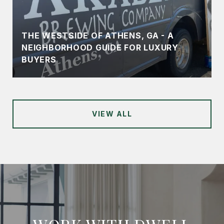
THE WESTSIDE OF ATHENS, GA - A
NEIGHBORHOOD GUIDE FOR LUXURY
BUYERS
VIEW ALL