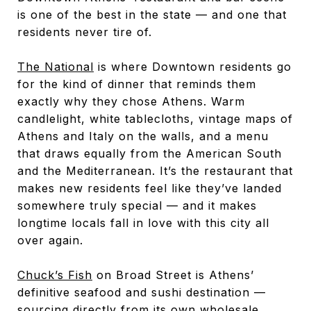
is one of the best in the state — and one that
residents never tire of.
The National
is where Downtown residents go
for the kind of dinner that reminds them
exactly why they chose Athens. Warm
candlelight, white tablecloths, vintage maps of
Athens and Italy on the walls, and a menu
that draws equally from the American South
and the Mediterranean. It’s the restaurant that
makes new residents feel like they’ve landed
somewhere truly special — and it makes
longtime locals fall in love with this city all
over again.
Chuck’s Fish
on Broad Street is Athens’
definitive seafood and sushi destination —
sourcing directly from its own wholesale