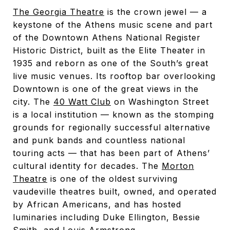
The Georgia Theatre
is the crown jewel — a
keystone of the Athens music scene and part
of the Downtown Athens National Register
Historic District, built as the Elite Theater in
1935 and reborn as one of the South’s great
live music venues. Its rooftop bar overlooking
Downtown is one of the great views in the
city. The
40 Watt Club
on Washington Street
is a local institution — known as the stomping
grounds for regionally successful alternative
and punk bands and countless national
touring acts — that has been part of Athens’
cultural identity for decades. The
Morton
Theatre
is one of the oldest surviving
vaudeville theatres built, owned, and operated
by African Americans, and has hosted
luminaries including Duke Ellington, Bessie
Smith, and Louis Armstrong.