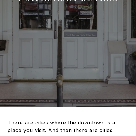
There are cities where the downtown is a
place you visit. And then there are cities