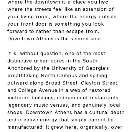
where the downtown is a place you
live
—
where the streets feel like an extension of
your living room, where the energy outside
your front door is something you look
forward to rather than escape from.
Downtown Athens is the second kind.
It is, without question, one of the most
distinctive urban cores in the South.
Anchored by the University of Georgia’s
breathtaking North Campus and spilling
outward along Broad Street, Clayton Street,
and College Avenue in a web of restored
Victorian buildings, independent restaurants,
legendary music venues, and genuinely local
shops, Downtown Athens has a cultural depth
and creative energy that simply cannot be
manufactured. It grew here, organically, over