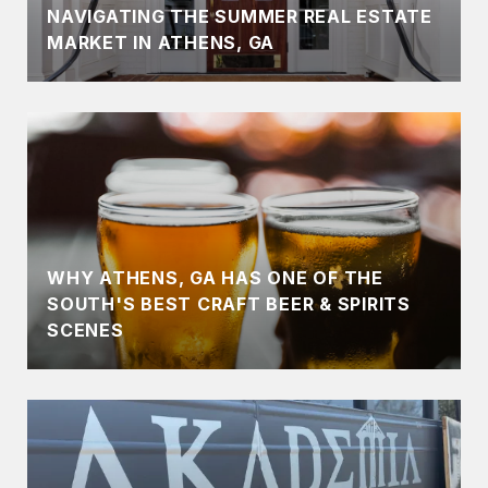
NAVIGATING THE SUMMER REAL ESTATE
MARKET IN ATHENS, GA
WHY ATHENS, GA HAS ONE OF THE
SOUTH'S BEST CRAFT BEER & SPIRITS
SCENES