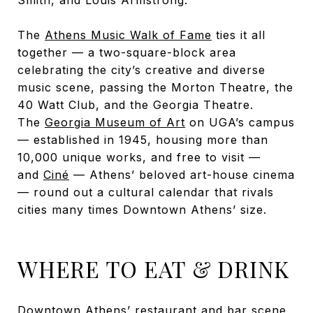
The
Athens Music Walk of Fame
ties it all
together — a two-square-block area
celebrating the city’s creative and diverse
music scene, passing the Morton Theatre, the
40 Watt Club, and the Georgia Theatre.
The
Georgia Museum of Art
on UGA’s campus
— established in 1945, housing more than
10,000 unique works, and free to visit —
and
Ciné
— Athens’ beloved art-house cinema
— round out a cultural calendar that rivals
cities many times Downtown Athens’ size.
WHERE TO EAT & DRINK
Downtown Athens’ restaurant and bar scene