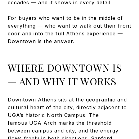
decades — and it shows in every detail.
For buyers who want to be in the middle of
everything — who want to walk out their front
door and into the full Athens experience —
Downtown is the answer.
WHERE DOWNTOWN IS
— AND WHY IT WORKS
Downtown Athens sits at the geographic and
cultural heart of the city, directly adjacent to
UGA’s historic North Campus. The
famous
UGA Arch
marks the threshold
between campus and city, and the energy
flows freely in both directions.
Sanford