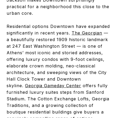
practical for a neighborhood this close to the
urban core.
Residential options Downtown have expanded
significantly in recent years.
The Georgian
—
a beautifully restored 1909 historic landmark
at 247 East Washington Street — is one of
Athens’ most iconic and storied addresses,
offering luxury condos with 9-foot ceilings,
elaborate crown molding, neo-classical
architecture, and sweeping views of the City
Hall Clock Tower and Downtown
skyline.
Georgia Gameday Center
offers fully
furnished luxury suites steps from Sanford
Stadium. The Cotton Exchange Lofts, Georgia
Traditions, and a growing collection of
boutique residential buildings give buyers a