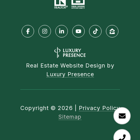
Real Estate Website Design by
Luxury Presence
Copyright ©
2026
|
Privacy Policy
Sitemap