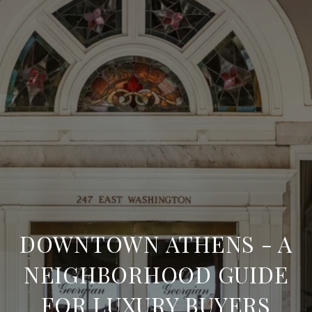
DOWNTOWN ATHENS - A
NEIGHBORHOOD GUIDE
FOR LUXURY BUYERS