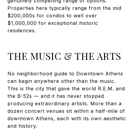
genuinely compelling range of options.
Properties here typically range from the mid
$200,000s for condos to well over
$1,000,000 for exceptional historic
residences.
THE MUSIC & THE ARTS
No neighborhood guide to Downtown Athens
can begin anywhere other than the music.
This is the city that gave the world R.E.M. and
the B-52s — and it has never stopped
producing extraordinary artists. More than a
dozen concert venues sit within a half-mile of
downtown Athens, each with its own aesthetic
and history.