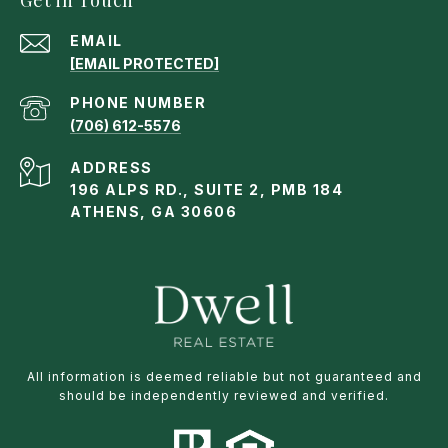
EMAIL
[EMAIL PROTECTED]
PHONE NUMBER
(706) 612-5576
ADDRESS
196 ALPS RD., SUITE 2, PMB 184
ATHENS, GA 30606
All information is deemed reliable but not guaranteed and
should be independently reviewed and verified.