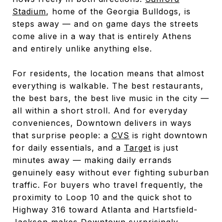
Stadium
, home of the Georgia Bulldogs, is
steps away — and on game days the streets
come alive in a way that is entirely Athens
and entirely unlike anything else.
For residents, the location means that almost
everything is walkable. The best restaurants,
the best bars, the best live music in the city —
all within a short stroll. And for everyday
conveniences, Downtown delivers in ways
that surprise people: a
CVS
is right downtown
for daily essentials, and a
Target
is just
minutes away — making daily errands
genuinely easy without ever fighting suburban
traffic. For buyers who travel frequently, the
proximity to Loop 10 and the quick shot to
Highway 316 toward Atlanta and Hartsfield-
Jackson makes Downtown surprisingly