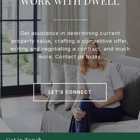
WORK WITH DWELL
Get assistance in determining current
property value, crafting a competitive offer,
writing and negotiating a contract, and much
more. Contact us today.
LET'S CONNECT
Get in Touch