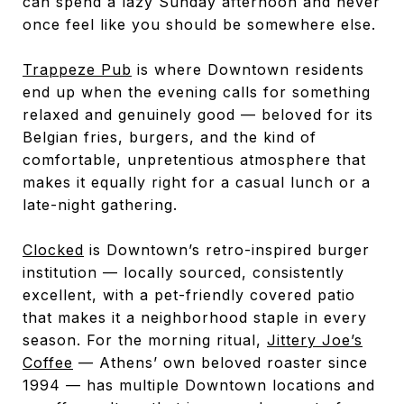
can spend a lazy Sunday afternoon and never
once feel like you should be somewhere else.
Trappeze Pub
is where Downtown residents
end up when the evening calls for something
relaxed and genuinely good — beloved for its
Belgian fries, burgers, and the kind of
comfortable, unpretentious atmosphere that
makes it equally right for a casual lunch or a
late-night gathering.
Clocked
is Downtown’s retro-inspired burger
institution — locally sourced, consistently
excellent, with a pet-friendly covered patio
that makes it a neighborhood staple in every
season. For the morning ritual,
Jittery Joe’s
Coffee
— Athens’ own beloved roaster since
1994 — has multiple Downtown locations and