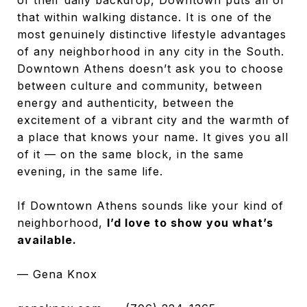
that within walking distance. It is one of the
most genuinely distinctive lifestyle advantages
of any neighborhood in any city in the South.
Downtown Athens doesn’t ask you to choose
between culture and community, between
energy and authenticity, between the
excitement of a vibrant city and the warmth of
a place that knows your name. It gives you all
of it — on the same block, in the same
evening, in the same life.
If Downtown Athens sounds like your kind of
neighborhood,
I’d love to show you what’s
available.
— Gena Knox