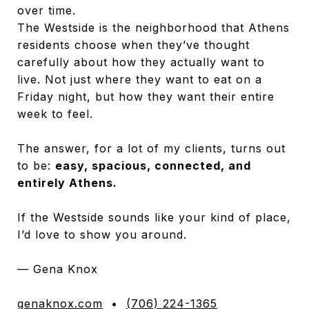
over time.
The Westside is the neighborhood that Athens
residents choose when they’ve thought
carefully about how they actually want to
live. Not just where they want to eat on a
Friday night, but how they want their entire
week to feel.
The answer, for a lot of my clients, turns out
to be:
easy, spacious, connected, and
entirely Athens.
If the Westside sounds like your kind of place,
I’d love to show you around.
— Gena Knox
genaknox.com
•
(706) 224-1365