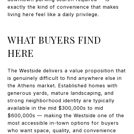
exactly the kind of convenience that makes
living here feel like a daily privilege.
WHAT BUYERS FIND
HERE
The Westside delivers a value proposition that
is genuinely difficult to find anywhere else in
the Athens market. Established homes with
generous yards, mature landscaping, and
strong neighborhood identity are typically
available in the mid $300,000s to mid
$600,000s — making the Westside one of the
most accessible in-town options for buyers
who want space, quality, and convenience