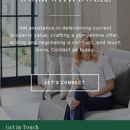
Get assistance in determining current
property value, crafting a competitive offer,
writing and negotiating a contract, and much
more. Contact us today.
LET'S CONNECT
Get in Touch