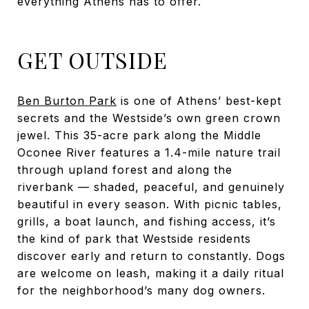
everything Athens has to offer.
GET OUTSIDE
Ben Burton Park
is one of Athens’ best-kept
secrets and the Westside’s own green crown
jewel. This 35-acre park along the Middle
Oconee River features a 1.4-mile nature trail
through upland forest and along the
riverbank — shaded, peaceful, and genuinely
beautiful in every season. With picnic tables,
grills, a boat launch, and fishing access, it’s
the kind of park that Westside residents
discover early and return to constantly. Dogs
are welcome on leash, making it a daily ritual
for the neighborhood’s many dog owners.