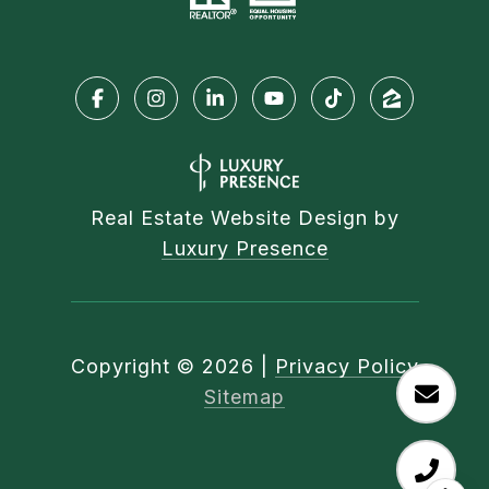
Real Estate Website Design by
Luxury Presence
Copyright ©
2026
|
Privacy Policy
Sitemap