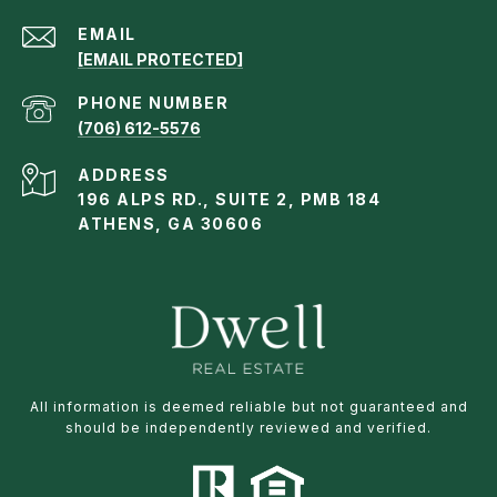
EMAIL
[EMAIL PROTECTED]
PHONE NUMBER
(706) 612-5576
ADDRESS
196 ALPS RD., SUITE 2, PMB 184
ATHENS, GA 30606
All information is deemed reliable but not guaranteed and
should be independently reviewed and verified.