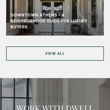
DOWNTOWN ATHENS - A
NEIGHBORHOOD GUIDE FOR LUXURY
BUYERS
VIEW ALL
WORK WITH DWELL