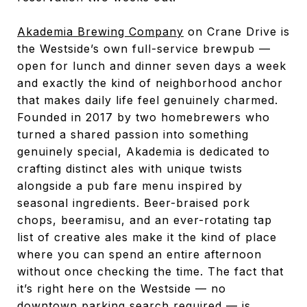
Akademia Brewing Company
on Crane Drive is
the Westside’s own full-service brewpub —
open for lunch and dinner seven days a week
and exactly the kind of neighborhood anchor
that makes daily life feel genuinely charmed.
Founded in 2017 by two homebrewers who
turned a shared passion into something
genuinely special, Akademia is dedicated to
crafting distinct ales with unique twists
alongside a pub fare menu inspired by
seasonal ingredients. Beer-braised pork
chops, beeramisu, and an ever-rotating tap
list of creative ales make it the kind of place
where you can spend an entire afternoon
without once checking the time. The fact that
it’s right here on the Westside — no
downtown parking search required — is