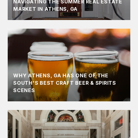
NAVIGATING THE SUMMER REAL ESTATE
MARKET IN ATHENS, GA
WHY ATHENS, GA HAS ONE OF THE
SOUTH'S BEST CRAFT BEER & SPIRITS
SCENES