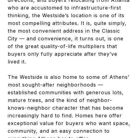
who are accustomed to infrastructure-first
thinking, the Westside’s location is one of its
most compelling attributes. It is, quite simply,
the most convenient address in the Classic
City — and convenience, it turns out, is one
of the great quality-of-life multipliers that
buyers only fully appreciate after they’ve
lived it.
The Westside is also home to some of Athens’
most sought-after neighborhoods —
established communities with generous lots,
mature trees, and the kind of neighbor-
knows-neighbor character that has become
increasingly hard to find. Homes here offer
exceptional value for buyers who want space,
community, and an easy connection to