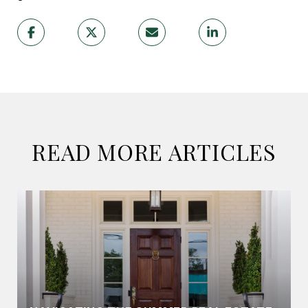
READ MORE ARTICLES