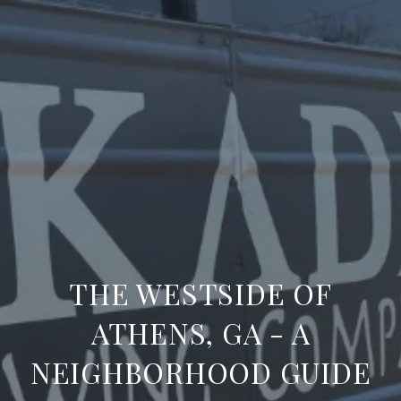
THE WESTSIDE OF
ATHENS, GA - A
NEIGHBORHOOD GUIDE