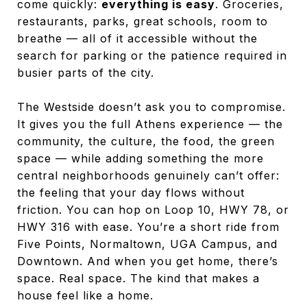
come quickly:
everything is easy
. Groceries,
restaurants, parks, great schools, room to
breathe — all of it accessible without the
search for parking or the patience required in
busier parts of the city.
The Westside doesn’t ask you to compromise.
It gives you the full Athens experience — the
community, the culture, the food, the green
space — while adding something the more
central neighborhoods genuinely can’t offer:
the feeling that your day flows without
friction. You can hop on Loop 10, HWY 78, or
HWY 316 with ease. You’re a short ride from
Five Points, Normaltown, UGA Campus, and
Downtown. And when you get home, there’s
space. Real space. The kind that makes a
house feel like a home.