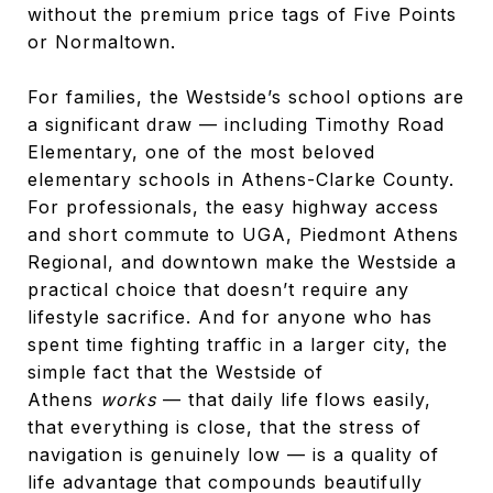
without the premium price tags of Five Points
or Normaltown.
For families, the Westside’s school options are
a significant draw — including Timothy Road
Elementary, one of the most beloved
elementary schools in Athens-Clarke County.
For professionals, the easy highway access
and short commute to UGA, Piedmont Athens
Regional, and downtown make the Westside a
practical choice that doesn’t require any
lifestyle sacrifice. And for anyone who has
spent time fighting traffic in a larger city, the
simple fact that the Westside of
Athens
works
— that daily life flows easily,
that everything is close, that the stress of
navigation is genuinely low — is a quality of
life advantage that compounds beautifully