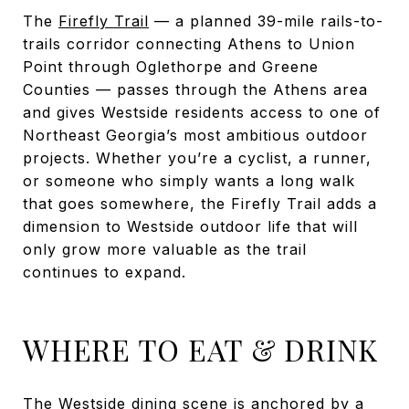
The
Firefly Trail
— a planned 39-mile rails-to-
trails corridor connecting Athens to Union
Point through Oglethorpe and Greene
Counties — passes through the Athens area
and gives Westside residents access to one of
Northeast Georgia’s most ambitious outdoor
projects. Whether you’re a cyclist, a runner,
or someone who simply wants a long walk
that goes somewhere, the Firefly Trail adds a
dimension to Westside outdoor life that will
only grow more valuable as the trail
continues to expand.
WHERE TO EAT & DRINK
The Westside dining scene is anchored by a