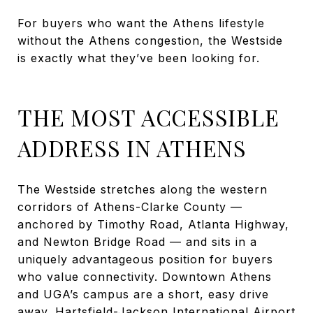
For buyers who want the Athens lifestyle
without the Athens congestion, the Westside
is exactly what they’ve been looking for.
THE MOST ACCESSIBLE
ADDRESS IN ATHENS
The Westside stretches along the western
corridors of Athens-Clarke County —
anchored by Timothy Road, Atlanta Highway,
and Newton Bridge Road — and sits in a
uniquely advantageous position for buyers
who value connectivity. Downtown Athens
and UGA’s campus are a short, easy drive
away. Hartsfield-Jackson International Airport