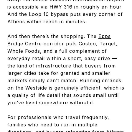
is accessible via HWY 316 in roughly an hour.
And the Loop 10 bypass puts every corner of
Athens within reach in minutes.
And then there’s the shopping. The
Epps
Bridge Centre
corridor puts Costco, Target,
Whole Foods, and a full complement of
everyday retail within a short, easy drive —
the kind of infrastructure that buyers from
larger cities take for granted and smaller
markets simply can’t match. Running errands
on the Westside is genuinely efficient, which is
a quality of life detail that sounds small until
you’ve lived somewhere without it.
For professionals who travel frequently,
families who need to run in multiple
directions, and buyers relocating from Atlanta