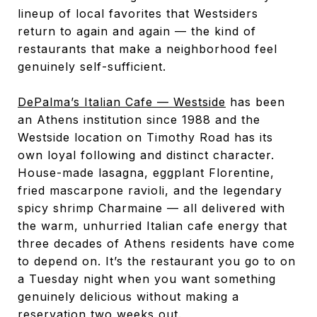
lineup of local favorites that Westsiders
return to again and again — the kind of
restaurants that make a neighborhood feel
genuinely self-sufficient.
DePalma’s Italian Cafe — Westside
has been
an Athens institution since 1988 and the
Westside location on Timothy Road has its
own loyal following and distinct character.
House-made lasagna, eggplant Florentine,
fried mascarpone ravioli, and the legendary
spicy shrimp Charmaine — all delivered with
the warm, unhurried Italian cafe energy that
three decades of Athens residents have come
to depend on. It’s the restaurant you go to on
a Tuesday night when you want something
genuinely delicious without making a
reservation two weeks out.