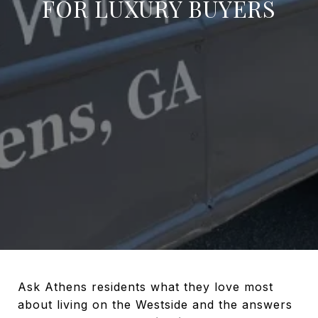
FOR LUXURY BUYERS
Ask Athens residents what they love most
about living on the Westside and the answers