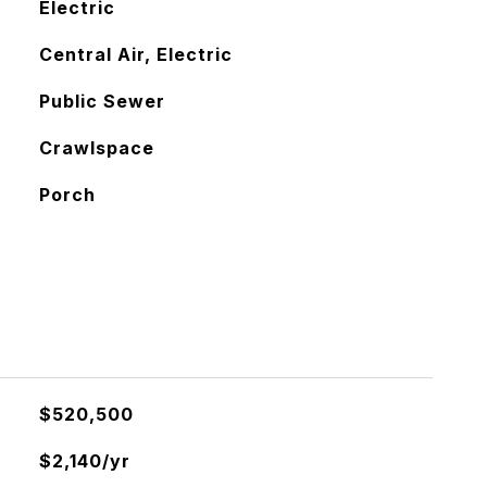
Electric
Central Air, Electric
Public Sewer
Crawlspace
Porch
$520,500
$2,140/yr