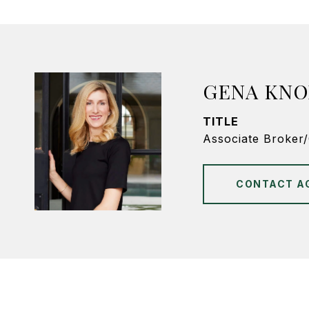
GENA KNO
TITLE
Associate Broker
CONTACT A