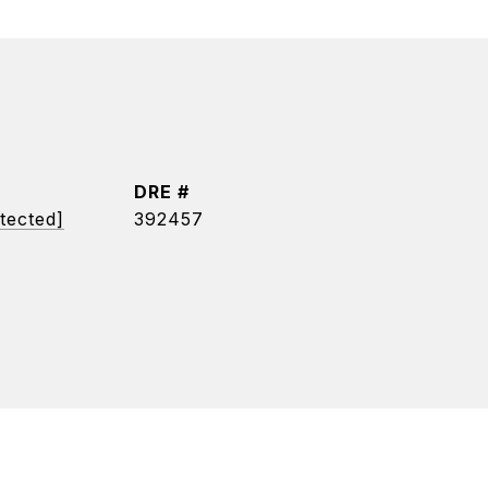
DRE #
tected]
392457