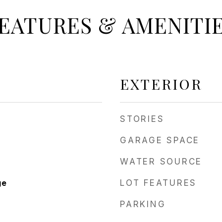
EATURES & AMENITI
EXTERIOR
STORIES
GARAGE SPACE
WATER SOURCE
ge
LOT FEATURES
PARKING