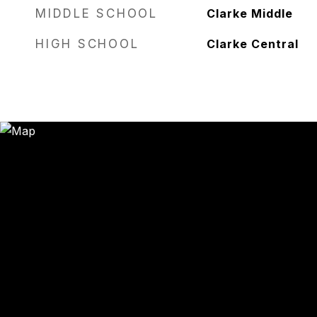
MIDDLE SCHOOL
Clarke Middle
HIGH SCHOOL
Clarke Central