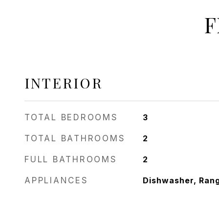
F
INTERIOR
TOTAL BEDROOMS
3
TOTAL BATHROOMS
2
FULL BATHROOMS
2
APPLIANCES
Dishwasher, Ran