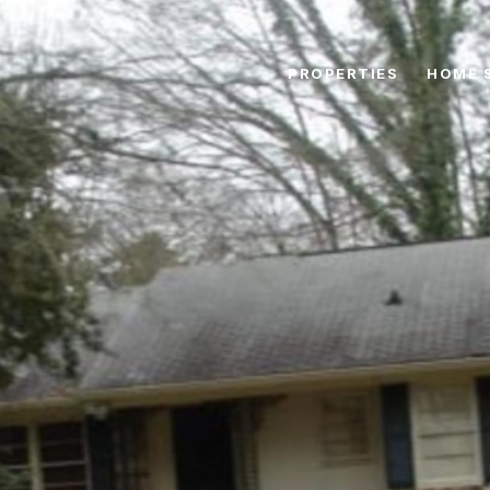
PROPERTIES
HOME 