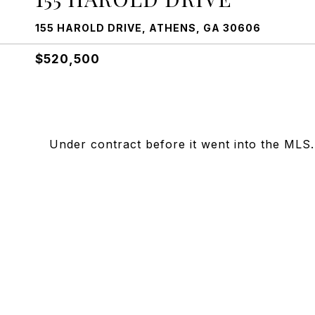
155 HAROLD DRIVE, ATHENS, GA 30606
$520,500
Under contract before it went into the MLS