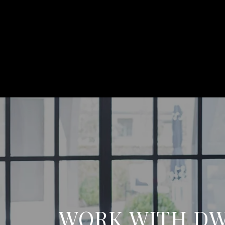
WORK WITH D