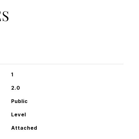
ES
1
2.0
Public
Level
Attached