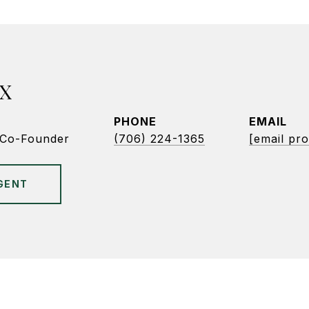
X
PHONE
EMAIL
/Co-Founder
(706) 224-1365
[email pro
GENT