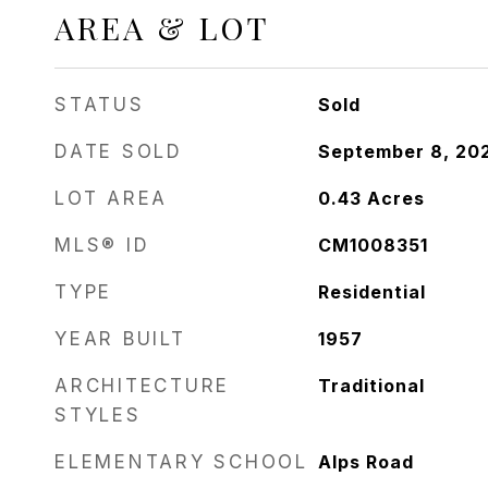
AREA & LOT
STATUS
Sold
DATE SOLD
September 8, 20
LOT AREA
0.43
Acres
MLS® ID
CM1008351
TYPE
Residential
YEAR BUILT
1957
ARCHITECTURE
Traditional
STYLES
ELEMENTARY SCHOOL
Alps Road