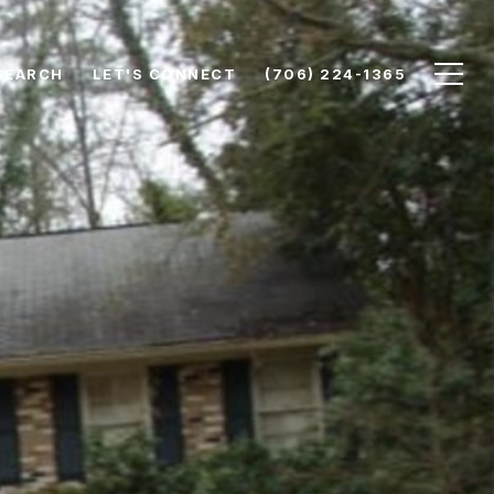
SEARCH
LET'S CONNECT
(706) 224-1365