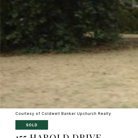
Courtesy of Coldwell Banker Upchurch Realty
SOLD
155 HAROLD DRIVE