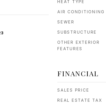
HEAT TYPE
AIR CONDITIONING
SEWER
SUBSTRUCTURE
23
OTHER EXTERIOR
FEATURES
FINANCIAL
SALES PRICE
REAL ESTATE TAX