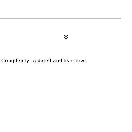
. Completely updated and like new!