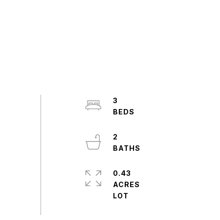
3
2
0.43
ACRES