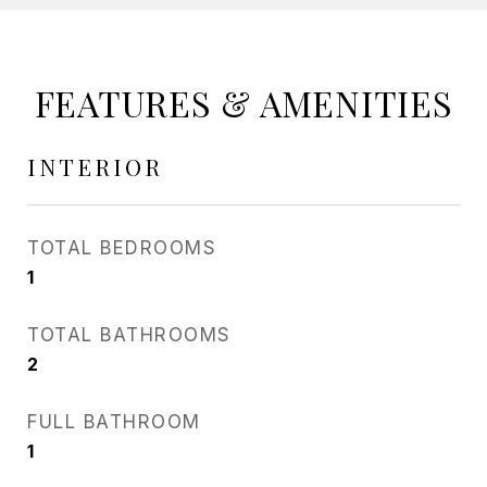
FEATURES & AMENITIES
INTERIOR
TOTAL BEDROOMS
1
TOTAL BATHROOMS
2
FULL BATHROOM
1