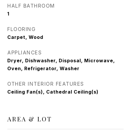
HALF BATHROOM
1
FLOORING
Carpet, Wood
APPLIANCES
Dryer, Dishwasher, Disposal, Microwave,
Oven, Refrigerator, Washer
OTHER INTERIOR FEATURES
Ceiling Fan(s), Cathedral Ceiling(s)
AREA & LOT