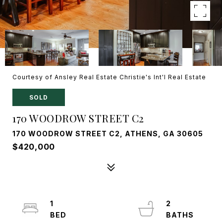
Courtesy of Ansley Real Estate Christie's Int'l Real Estate
SOLD
170 WOODROW STREET C2
170 WOODROW STREET C2, ATHENS, GA 30605
$420,000
1
2