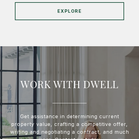
EXPLORE
WORK WITH DWELL
Get assistance in determining current
property value, crafting a competitive offer,
writing and negotiating a contract, and much