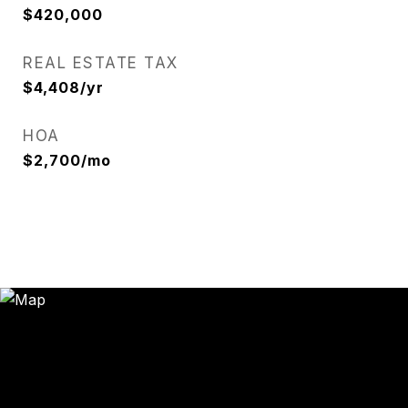
$420,000
REAL ESTATE TAX
$4,408/yr
HOA
$2,700/mo