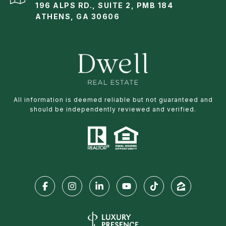
196 ALPS RD., SUITE 2, PMB 184
ATHENS, GA 30606
All information is deemed reliable but not guaranteed and
should be independently reviewed and verified.