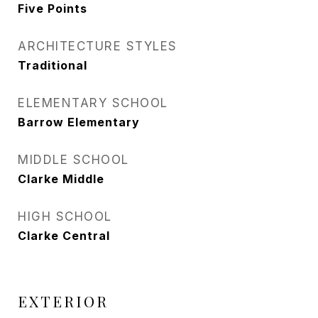
Five Points
ARCHITECTURE STYLES
Traditional
ELEMENTARY SCHOOL
Barrow Elementary
MIDDLE SCHOOL
Clarke Middle
HIGH SCHOOL
Clarke Central
EXTERIOR