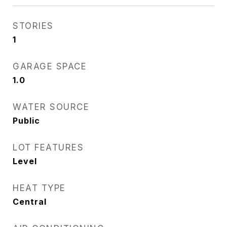
STORIES
1
GARAGE SPACE
1.0
WATER SOURCE
Public
LOT FEATURES
Level
HEAT TYPE
Central