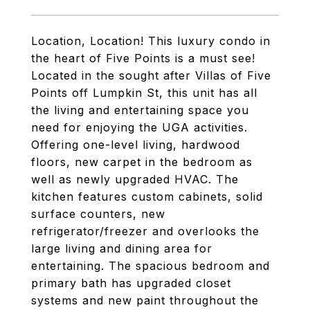
Location, Location! This luxury condo in
the heart of Five Points is a must see!
Located in the sought after Villas of Five
Points off Lumpkin St, this unit has all
the living and entertaining space you
need for enjoying the UGA activities.
Offering one-level living, hardwood
floors, new carpet in the bedroom as
well as newly upgraded HVAC. The
kitchen features custom cabinets, solid
surface counters, new
refrigerator/freezer and overlooks the
large living and dining area for
entertaining. The spacious bedroom and
primary bath has upgraded closet
systems and new paint throughout the