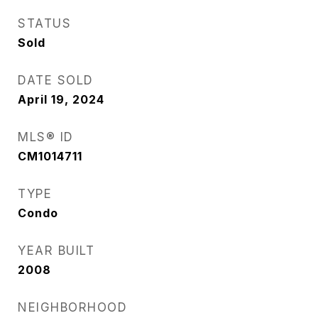
STATUS
Sold
DATE SOLD
April 19, 2024
MLS® ID
CM1014711
TYPE
Condo
YEAR BUILT
2008
NEIGHBORHOOD