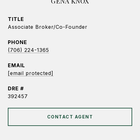
GENA KNOX
TITLE
Associate Broker/Co-Founder
PHONE
(706) 224-1365
EMAIL
[email protected]
DRE #
392457
CONTACT AGENT