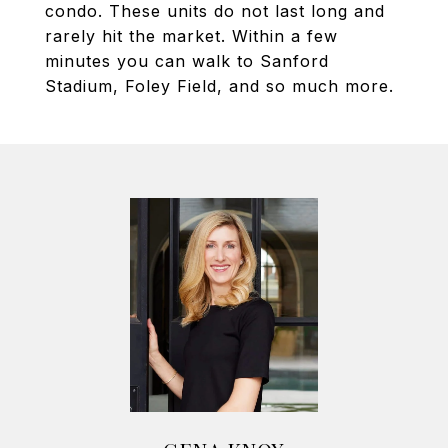
condo. These units do not last long and
rarely hit the market. Within a few
minutes you can walk to Sanford
Stadium, Foley Field, and so much more.