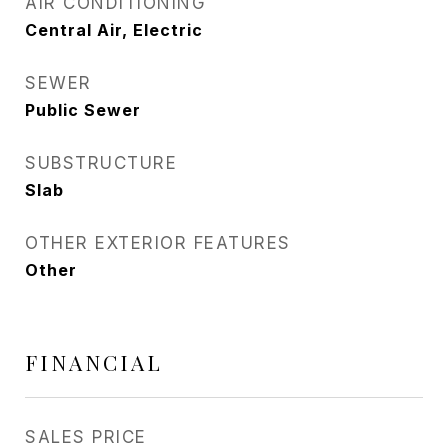
AIR CONDITIONING
Central Air, Electric
SEWER
Public Sewer
SUBSTRUCTURE
Slab
OTHER EXTERIOR FEATURES
Other
FINANCIAL
SALES PRICE