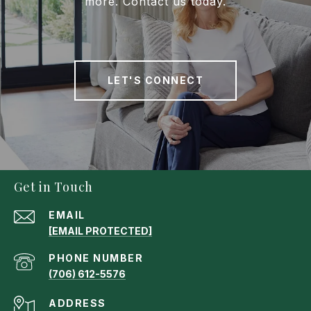
more. Contact us today.
LET'S CONNECT
Get in Touch
EMAIL
[EMAIL PROTECTED]
PHONE NUMBER
(706) 612-5576
ADDRESS