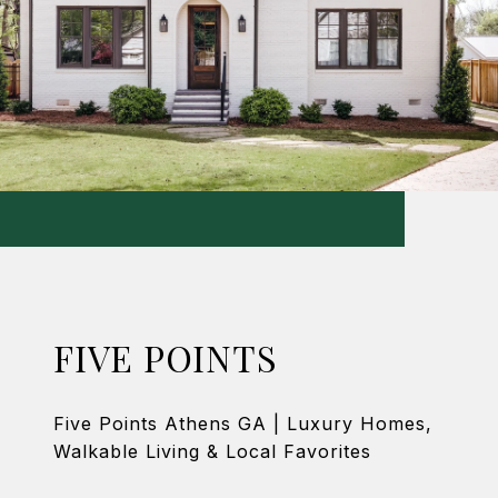
FIVE POINTS
Five Points Athens GA | Luxury Homes,
Walkable Living & Local Favorites