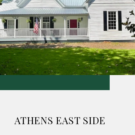
ATHENS EAST SIDE