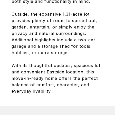
both style and functionality in mind.
Outside, the expansive 1.31-acre lot
provides plenty of room to spread out,
garden, entertain, or simply enjoy the
privacy and natural surroundings.
Additional highlights include a two-car
garage and a storage shed for tools,
hobbies, or extra storage.
With its thoughtful updates, spacious lot,
and convenient Eastside location, this
move-in-ready home offers the perfect
balance of comfort, character, and
everyday livability.