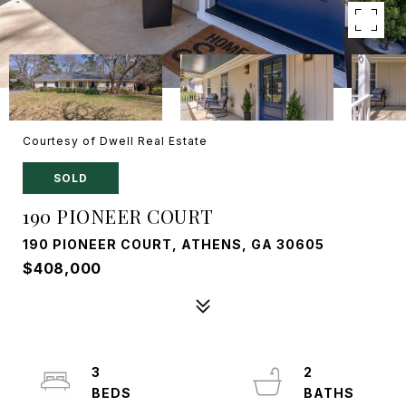
Courtesy of Dwell Real Estate
SOLD
190 PIONEER COURT
190 PIONEER COURT, ATHENS, GA 30605
$408,000
3
2