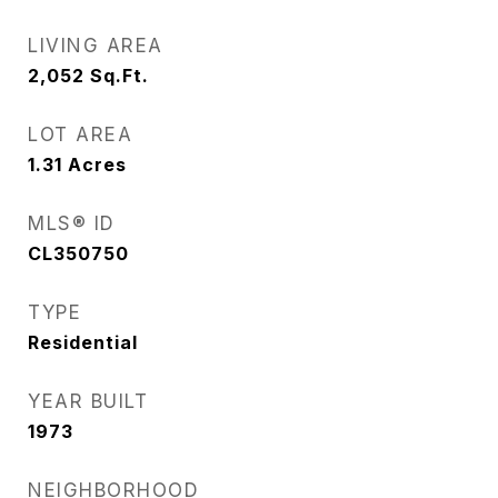
LIVING AREA
2,052
Sq.Ft.
LOT AREA
1.31
Acres
MLS® ID
CL350750
TYPE
Residential
YEAR BUILT
1973
NEIGHBORHOOD