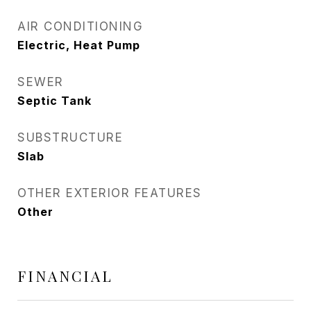
AIR CONDITIONING
Electric, Heat Pump
SEWER
Septic Tank
SUBSTRUCTURE
Slab
OTHER EXTERIOR FEATURES
Other
FINANCIAL