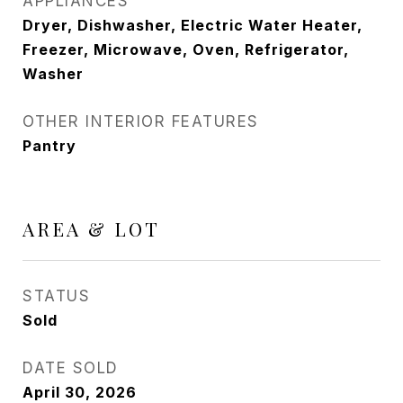
APPLIANCES
Dryer, Dishwasher, Electric Water Heater,
Freezer, Microwave, Oven, Refrigerator,
Washer
OTHER INTERIOR FEATURES
Pantry
AREA & LOT
STATUS
Sold
DATE SOLD
April 30, 2026