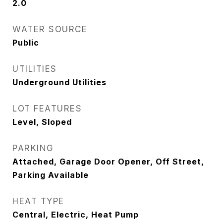
2.0
WATER SOURCE
Public
UTILITIES
Underground Utilities
LOT FEATURES
Level, Sloped
PARKING
Attached, Garage Door Opener, Off Street,
Parking Available
HEAT TYPE
Central, Electric, Heat Pump