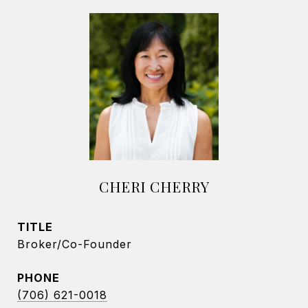
CHERI CHERRY
TITLE
Broker/Co-Founder
PHONE
(706) 621-0018