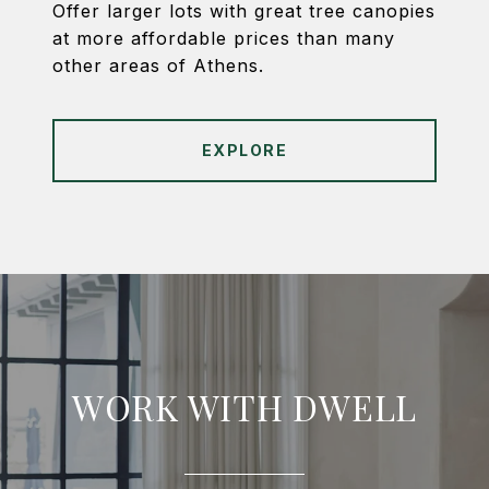
Offer larger lots with great tree canopies
at more affordable prices than many
other areas of Athens.
EXPLORE
WORK WITH DWELL