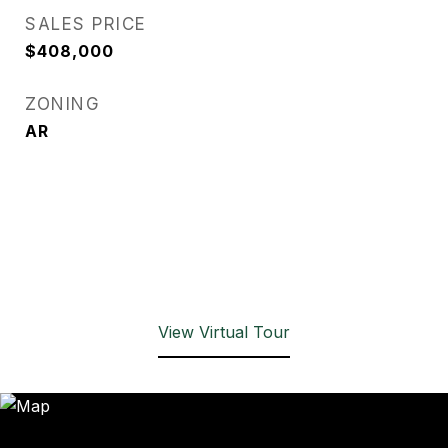
SALES PRICE
$408,000
ZONING
AR
View Virtual Tour