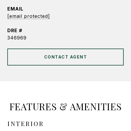
EMAIL
[email protected]
DRE #
346969
CONTACT AGENT
FEATURES & AMENITIES
INTERIOR