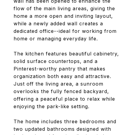
wall has been opened to enhance the
flow of the main living areas, giving the
home a more open and inviting layout,
while a newly added wall creates a
dedicated office--ideal for working from
home or managing everyday life.
The kitchen features beautiful cabinetry,
solid surface countertops, and a
Pinterest-worthy pantry that makes
organization both easy and attractive.
Just off the living area, a sunroom
overlooks the fully fenced backyard,
offering a peaceful place to relax while
enjoying the park-like setting.
The home includes three bedrooms and
two updated bathrooms designed with