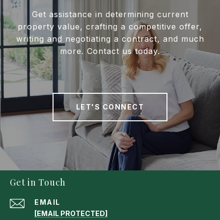
Get assistance in determining current
property value, crafting a competitive offer,
writing and negotiating a contract, and much
more. Contact us today.
LET'S CONNECT
Get in Touch
EMAIL
[EMAIL PROTECTED]