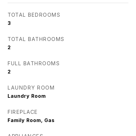
TOTAL BEDROOMS
3
TOTAL BATHROOMS
2
FULL BATHROOMS
2
LAUNDRY ROOM
Laundry Room
FIREPLACE
Family Room, Gas