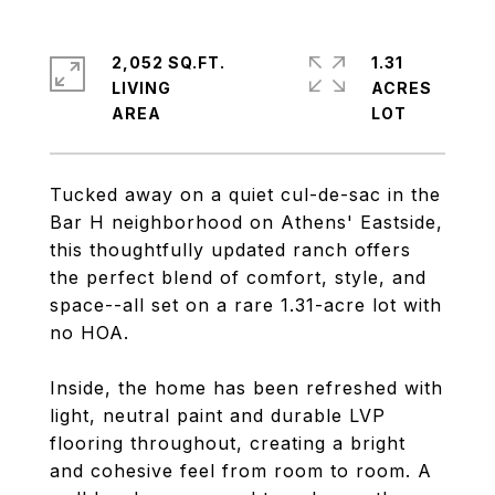
2,052 SQ.FT.
1.31
LIVING
ACRES
Tucked away on a quiet cul-de-sac in the
Bar H neighborhood on Athens' Eastside,
this thoughtfully updated ranch offers
the perfect blend of comfort, style, and
space--all set on a rare 1.31-acre lot with
no HOA.
Inside, the home has been refreshed with
light, neutral paint and durable LVP
flooring throughout, creating a bright
and cohesive feel from room to room. A