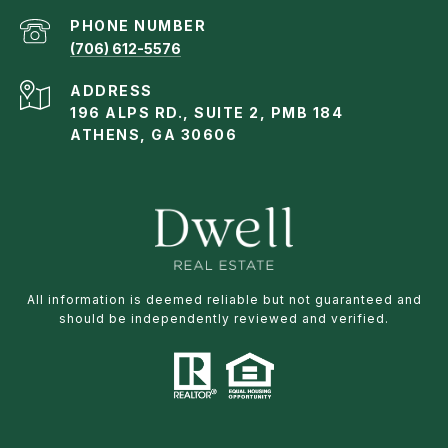
PHONE NUMBER
(706) 612-5576
ADDRESS
196 ALPS RD., SUITE 2, PMB 184
ATHENS, GA 30606
All information is deemed reliable but not guaranteed and
should be independently reviewed and verified.