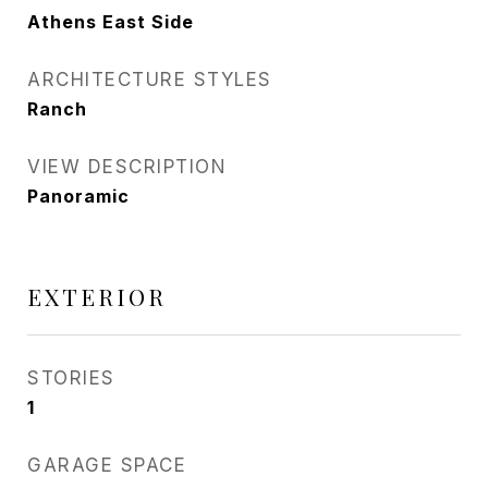
Athens East Side
ARCHITECTURE STYLES
Ranch
VIEW DESCRIPTION
Panoramic
EXTERIOR
STORIES
1
GARAGE SPACE