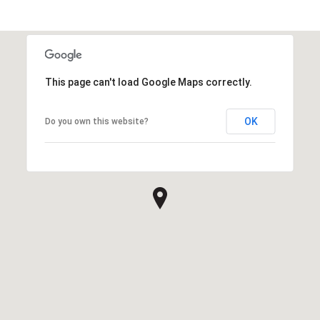
This page can't load Google Maps correctly.
OK
Do you own this website?