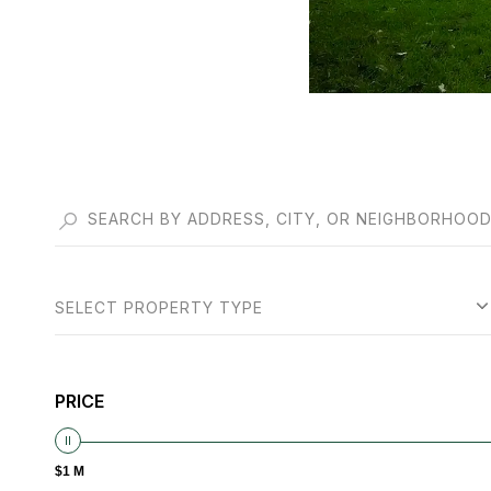
SELECT PROPERTY TYPE
PRICE
$1 M