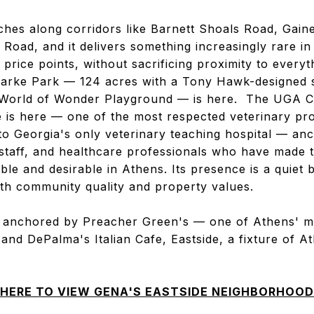
tches along corridors like Barnett Shoals Road, Gai
 Road, and it delivers something increasingly rare i
 price points, without sacrificing proximity to everyt
larke Park — 124 acres with a Tony Hawk-designed s
e World of Wonder Playground — is here. The UGA C
e is here — one of the most respected veterinary pr
o Georgia's only veterinary teaching hospital — anc
 staff, and healthcare professionals who have made 
ble and desirable in Athens. Its presence is a quiet 
th community quality and property values.
s anchored by Preacher Green's — one of Athens' 
— and DePalma's Italian Cafe, Eastside, a fixture of A
 HERE TO VIEW GENA'S EASTSIDE NEIGHBORHOOD