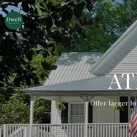
AT
Offer larger l