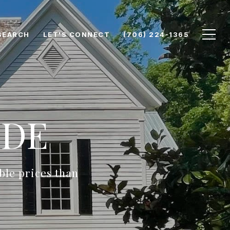
SEARCH
LET'S CONNECT
(706) 224-1365
IDE
ble prices than