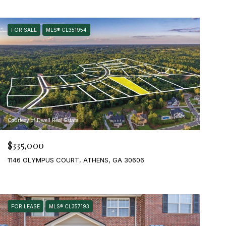
FOR SALE
MLS® CL351954
Courtesy of Dwell Real Estate
$335,000
1146 OLYMPUS COURT, ATHENS, GA 30606
FOR LEASE
MLS® CL357193