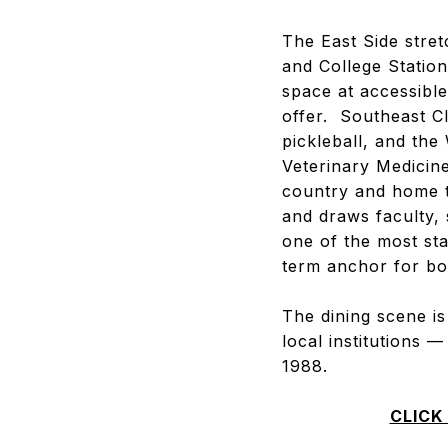
The East Side stre
and College Station
space at accessible
offer. Southeast C
pickleball, and th
Veterinary Medicin
country and home t
and draws faculty,
one of the most sta
term anchor for bo
The dining scene i
local institutions 
1988.
CLICK