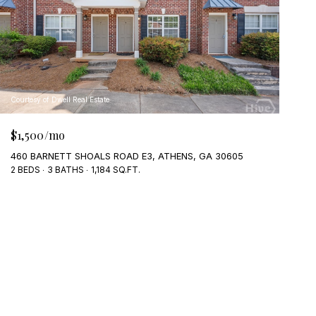
Courtesy of Dwell Real Estate
$1,500/mo
460 BARNETT SHOALS ROAD E3, ATHENS, GA 30605
2 BEDS
3 BATHS
1,184 SQ.FT.