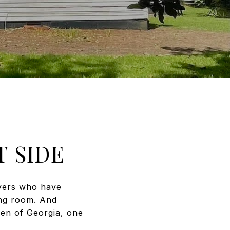
 SIDE
uyers who have
ing room. And
den of Georgia, one