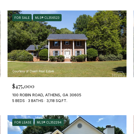
FOR SALE
MLS® CL356523
Courtesy of Dwell Real Estate
$475,000
100 ROBIN ROAD, ATHENS, GA 30605
5 BEDS
3 BATHS
3,118 SQ.FT.
FOR LEASE
MLS® CL352294