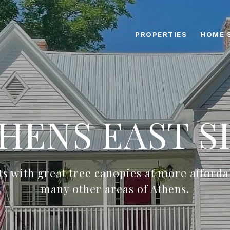
PROPERTIES
HOME 
HENS EAST S
ots with great tree canopies at more afforda
many other areas of Athens.