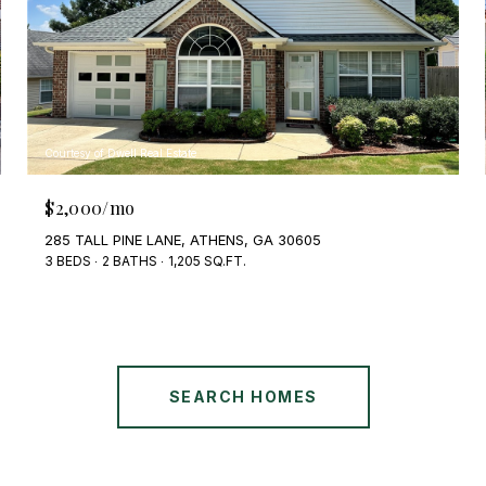
Courtesy of Dwell Real Estate
$2,000/mo
285 TALL PINE LANE, ATHENS, GA 30605
3 BEDS
2 BATHS
1,205 SQ.FT.
SEARCH HOMES