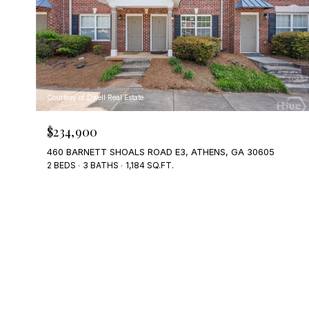
Courtesy of Dwell Real Estate
$234,900
460 BARNETT SHOALS ROAD E3, ATHENS, GA 30605
2 BEDS
3 BATHS
1,184 SQ.FT.