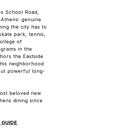
nes School Road,
n Athens: genuine
hing the city has to
kate park, tennis,
ollege of
ograms in the
hors the Eastside
this neighborhood
but powerful long-
most beloved new
thens dining since
 GUIDE