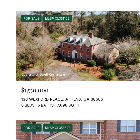
FOR SALE
MLS® CL351108
Courtesy of Dwell Real Estate
$1,550,000
130 WEXFORD PLACE, ATHENS, GA 30606
6 BEDS
5 BATHS
7,098 SQ.FT.
FOR SALE
MLS® CL353322