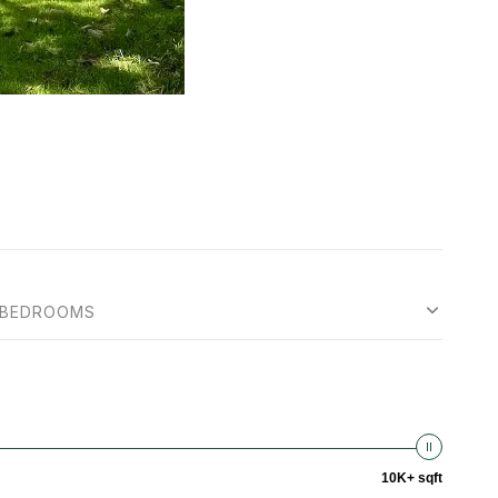
BEDROOMS
10K+ sqft