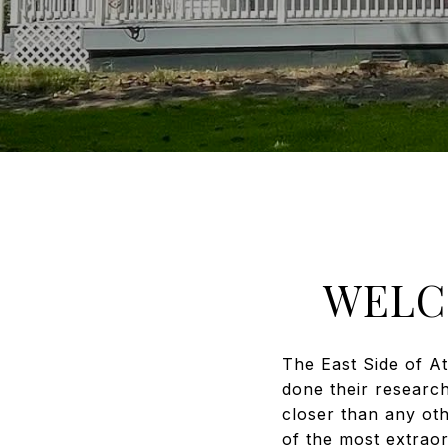
WELC
The East Side of A
done their researc
closer than any ot
of the most extraor