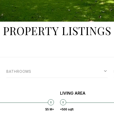
PROPERTY LISTINGS
BATHROOMS
LIVING AREA
$5 M+
<500 sqft