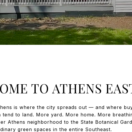
OME TO ATHENS EAST
thens is where the city spreads out — and where b
h tend to land. More yard. More home. More breath
her Athens neighborhood to the State Botanical Gar
dinary green spaces in the entire Southeast.