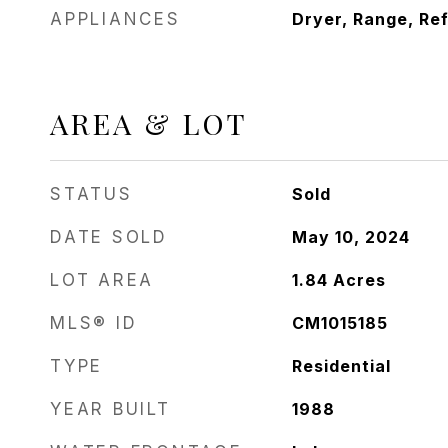
APPLIANCES
Dryer, Range, Re
AREA & LOT
STATUS
Sold
DATE SOLD
May 10, 2024
LOT AREA
1.84
Acres
MLS® ID
CM1015185
TYPE
Residential
YEAR BUILT
1988