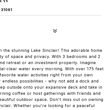
 31061
 the stunning Lake Sinclair! This adorable home
enty of space and privacy. With 3 bedrooms and 2
end retreat or an investment property. Imagine
tal-clear water every morning. With over 175 feet
favorite water activities right from your own
r endless possibilities - why not add a dock and
tep outside onto your expansive deck and take in
ning coffee or host gatherings with friends and
s beautiful outdoor space. Don't miss out on owning
clair. Whether you're looking for a peaceful