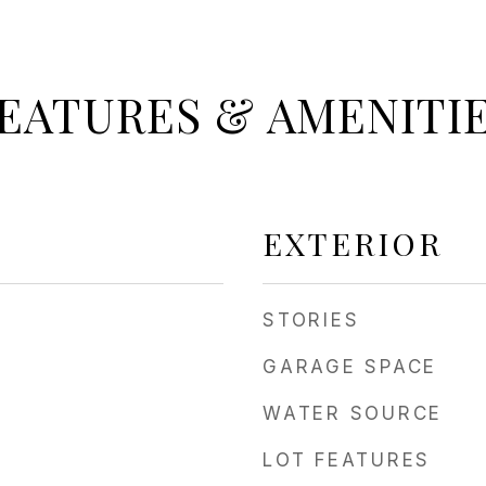
EATURES & AMENITI
EXTERIOR
STORIES
GARAGE SPACE
WATER SOURCE
LOT FEATURES