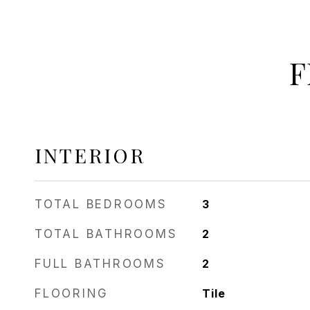
F
INTERIOR
TOTAL BEDROOMS
3
TOTAL BATHROOMS
2
FULL BATHROOMS
2
FLOORING
Tile