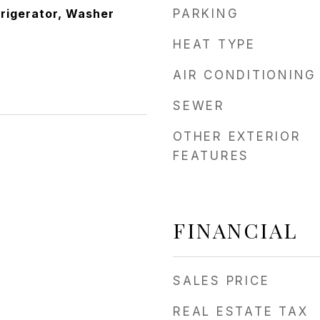
frigerator, Washer
PARKING
HEAT TYPE
AIR CONDITIONING
SEWER
OTHER EXTERIOR
FEATURES
FINANCIAL
SALES PRICE
REAL ESTATE TAX