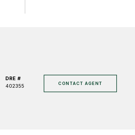
DRE #
CONTACT AGENT
402355