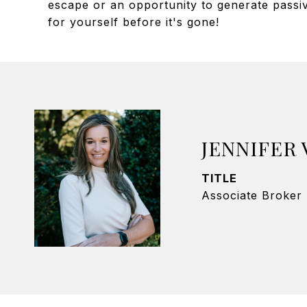
escape or an opportunity to generate passive
for yourself before it's gone!
JENNIFER
TITLE
Associate Broker