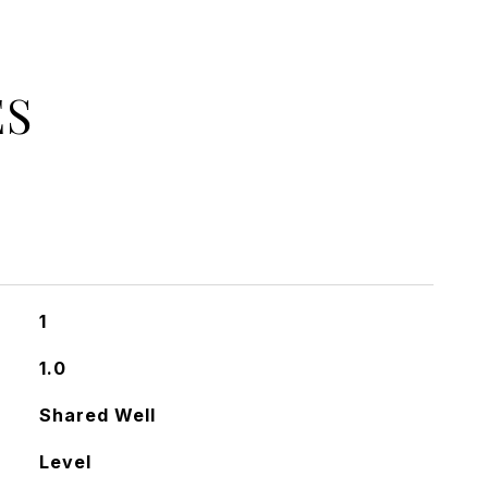
ES
1
1.0
Shared Well
Level