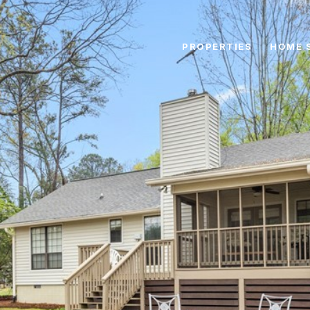
PROPERTIES
HOME 