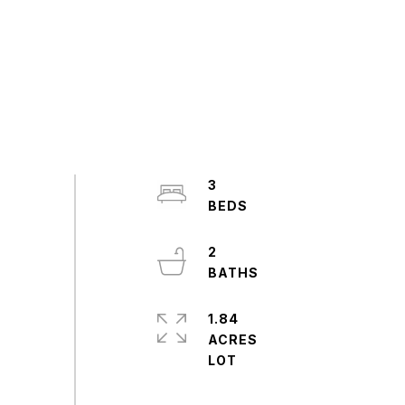
3
2
1.84
ACRES