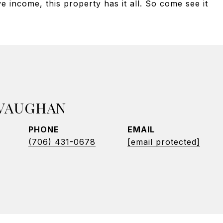
 income, this property has it all. So come see it
 VAUGHAN
PHONE
EMAIL
(706) 431-0678
[email protected]