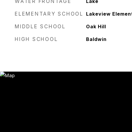
WATER FRONTAGE
Lake
ELEMENTARY SCHOOL
Lakeview Elemen
MIDDLE SCHOOL
Oak Hill
HIGH SCHOOL
Baldwin