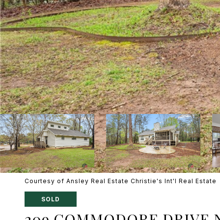
Courtesy of Ansley Real Estate Christie's Int'l Real Estate
SOLD
209 COMMODORE DRIVE 