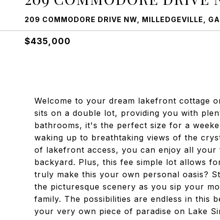
209 COMMODORE DRIVE NW, MILLEDGEVILLE, GA
$435,000
Welcome to your dream lakefront cottage on
sits on a double lot, providing you with pl
bathrooms, it's the perfect size for a week
waking up to breathtaking views of the crys
of lakefront access, you can enjoy all your 
backyard. Plus, this fee simple lot allows fo
truly make this your own personal oasis? S
the picturesque scenery as you sip your mor
family. The possibilities are endless in thi
your very own piece of paradise on Lake Sin