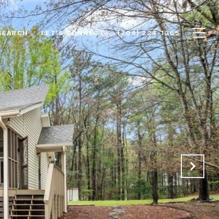
SEARCH
LET'S CONNECT
(706) 224-1365