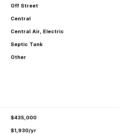
Off Street
Central
Central Air, Electric
Septic Tank
Other
$435,000
$1,930/yr