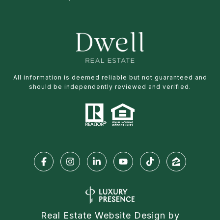
All information is deemed reliable but not guaranteed and
should be independently reviewed and verified.
Real Estate Website Design by