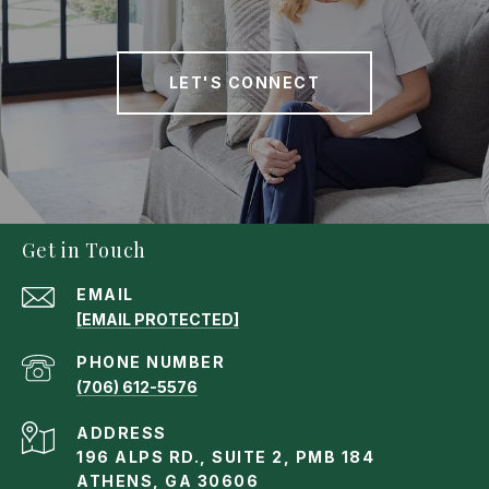
LET'S CONNECT
Get in Touch
EMAIL
[EMAIL PROTECTED]
PHONE NUMBER
(706) 612-5576
ADDRESS
196 ALPS RD., SUITE 2, PMB 184
ATHENS, GA 30606