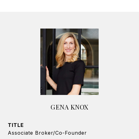
GENA KNOX
TITLE
Associate Broker/Co-Founder