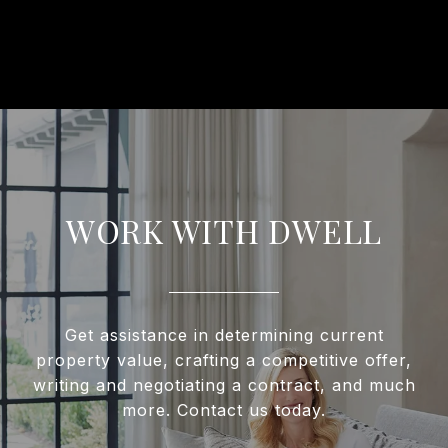
WORK WITH DWELL
Get assistance in determining current
property value, crafting a competitive offer,
writing and negotiating a contract, and much
more. Contact us today.