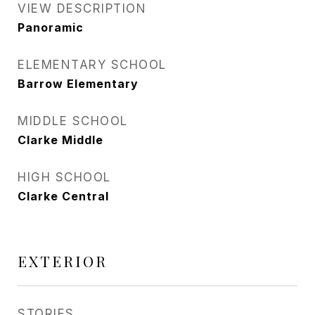
VIEW DESCRIPTION
Panoramic
ELEMENTARY SCHOOL
Barrow Elementary
MIDDLE SCHOOL
Clarke Middle
HIGH SCHOOL
Clarke Central
EXTERIOR
STORIES