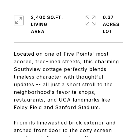
2,400 SQ.FT.
0.37
LIVING
ACRES
Located on one of Five Points' most
adored, tree-lined streets, this charming
Southview cottage perfectly blends
timeless character with thoughtful
updates -- all just a short stroll to the
neighborhood's favorite shops,
restaurants, and UGA landmarks like
Foley Field and Sanford Stadium.
From its limewashed brick exterior and
arched front door to the cozy screen