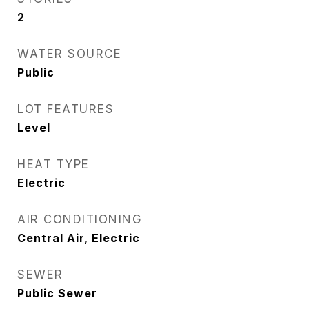
2
WATER SOURCE
Public
LOT FEATURES
Level
HEAT TYPE
Electric
AIR CONDITIONING
Central Air, Electric
SEWER
Public Sewer