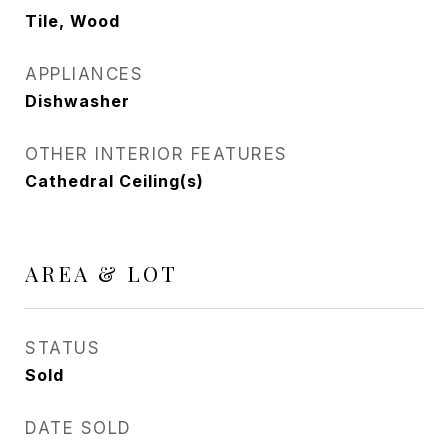
Tile, Wood
APPLIANCES
Dishwasher
OTHER INTERIOR FEATURES
Cathedral Ceiling(s)
AREA & LOT
STATUS
Sold
DATE SOLD