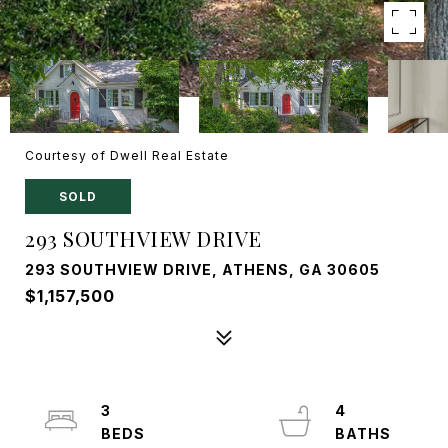
Courtesy of Dwell Real Estate
SOLD
293 SOUTHVIEW DRIVE
293 SOUTHVIEW DRIVE, ATHENS, GA 30605
$1,157,500
3
4