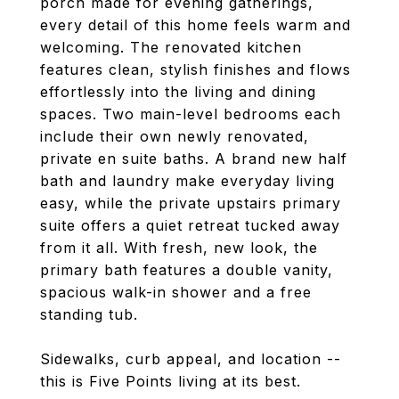
porch made for evening gatherings,
every detail of this home feels warm and
welcoming. The renovated kitchen
features clean, stylish finishes and flows
effortlessly into the living and dining
spaces. Two main-level bedrooms each
include their own newly renovated,
private en suite baths. A brand new half
bath and laundry make everyday living
easy, while the private upstairs primary
suite offers a quiet retreat tucked away
from it all. With fresh, new look, the
primary bath features a double vanity,
spacious walk-in shower and a free
standing tub.
Sidewalks, curb appeal, and location --
this is Five Points living at its best.