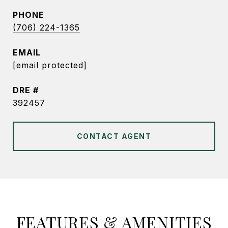
PHONE
(706) 224-1365
EMAIL
[email protected]
DRE #
392457
CONTACT AGENT
FEATURES & AMENITIES