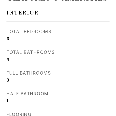
INTERIOR
TOTAL BEDROOMS
3
TOTAL BATHROOMS
4
FULL BATHROOMS
3
HALF BATHROOM
1
FLOORING