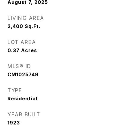
August 7, 2025
LIVING AREA
2,400
Sq.Ft.
LOT AREA
0.37
Acres
MLS® ID
CM1025749
TYPE
Residential
YEAR BUILT
1923