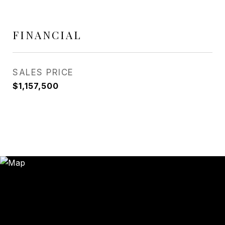
FINANCIAL
SALES PRICE
$1,157,500