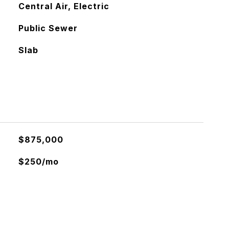
Central Air, Electric
Public Sewer
Slab
$875,000
$250/mo