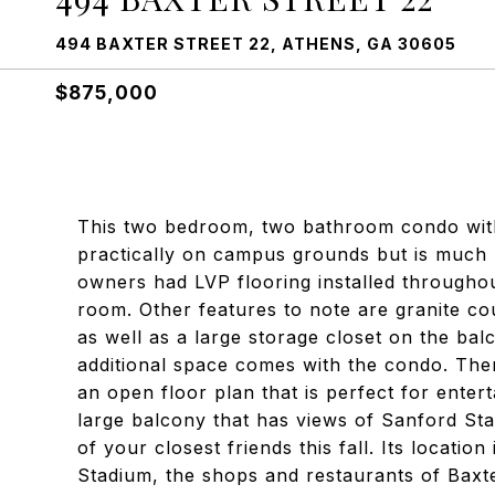
494 BAXTER STREET 22, ATHENS, GA 30605
$875,000
This two bedroom, two bathroom condo with 
practically on campus grounds but is much
owners had LVP flooring installed througho
room. Other features to note are granite co
as well as a large storage closet on the ba
additional space comes with the condo. There
an open floor plan that is perfect for enter
large balcony that has views of Sanford S
of your closest friends this fall. Its locatio
Stadium, the shops and restaurants of Baxte