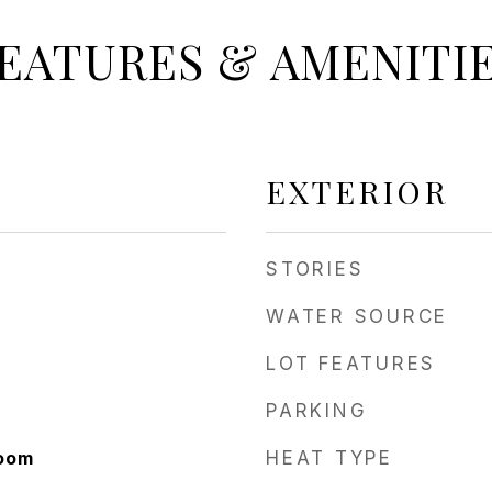
EATURES & AMENITI
EXTERIOR
STORIES
WATER SOURCE
LOT FEATURES
PARKING
Room
HEAT TYPE