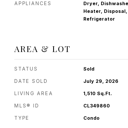
APPLIANCES
Dryer, Dishwashe
Heater, Disposal
Refrigerator
AREA & LOT
STATUS
Sold
DATE SOLD
July 29, 2026
LIVING AREA
1,510
Sq.Ft.
MLS® ID
CL349860
TYPE
Condo