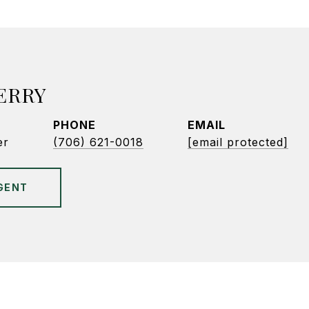
ERRY
PHONE
EMAIL
er
(706) 621-0018
[email protected]
GENT