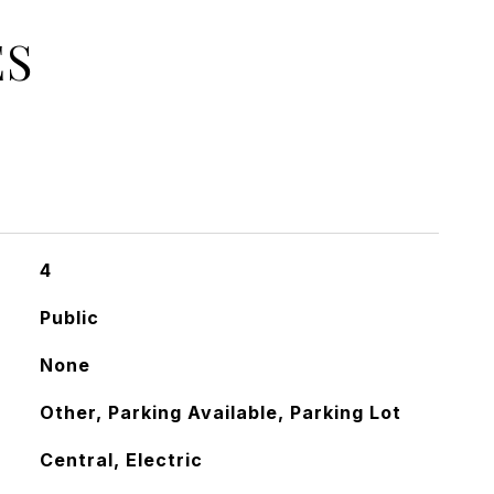
ES
4
Public
None
Other, Parking Available, Parking Lot
Central, Electric