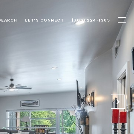
SEARCH
LET'S CONNECT
(706) 224-1365