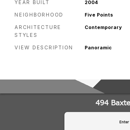
YEAR BUILT
2004
NEIGHBORHOOD
Five Points
ARCHITECTURE
Contemporary
STYLES
VIEW DESCRIPTION
Panoramic