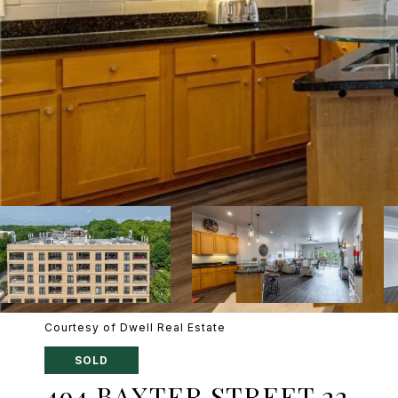
Courtesy of Dwell Real Estate
SOLD
494 BAXTER STREET 22