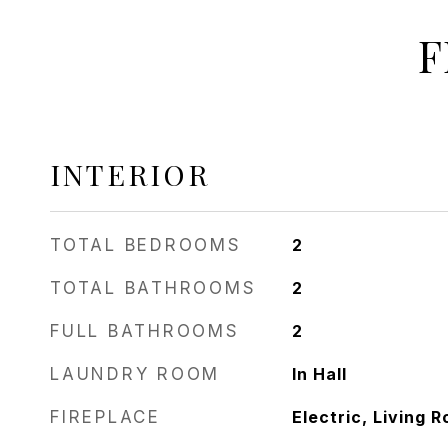
F
INTERIOR
TOTAL BEDROOMS
2
TOTAL BATHROOMS
2
FULL BATHROOMS
2
LAUNDRY ROOM
In Hall
FIREPLACE
Electric, Living 