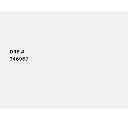
DRE #
346969