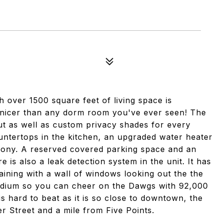
over 1500 square feet of living space is
 nicer than any dorm room you've ever seen! The
ut as well as custom privacy shades for every
untertops in the kitchen, an upgraded water heater
lcony. A reserved covered parking space and an
 is also a leak detection system in the unit. It has
taining with a wall of windows looking out the the
tadium so you can cheer on the Dawgs with 92,000
n is hard to beat as it is so close to downtown, the
r Street and a mile from Five Points.