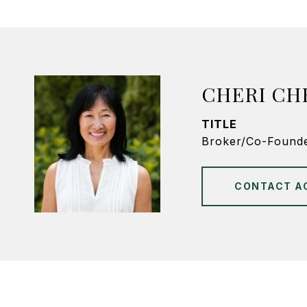
CHERI CH
TITLE
Broker/Co-Found
CONTACT A