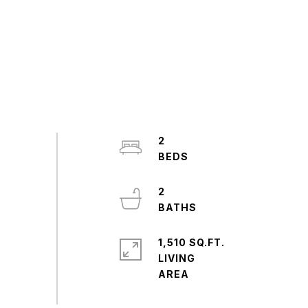
2
2
1,510 SQ.FT.
LIVING