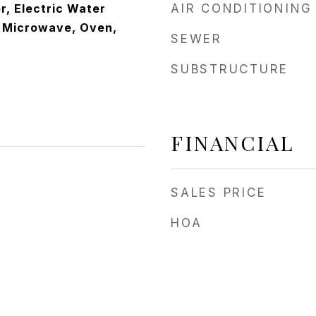
r, Electric Water
AIR CONDITIONING
, Microwave, Oven,
SEWER
SUBSTRUCTURE
FINANCIAL
SALES PRICE
HOA