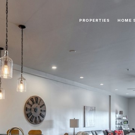
PROPERTIES
HOME 