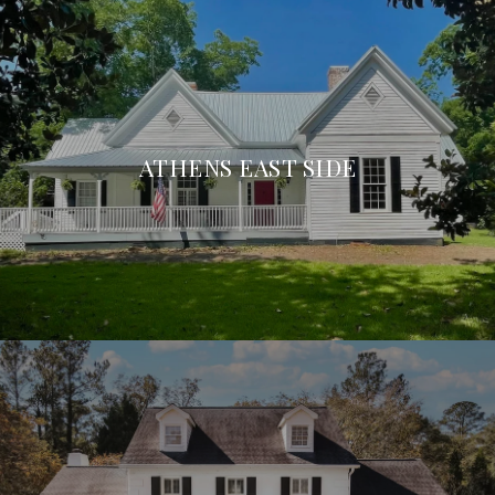
ATHENS EAST SIDE