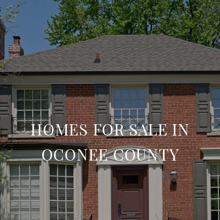
HOMES FOR SALE IN
OCONEE COUNTY