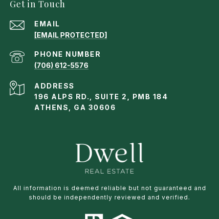
Get in Touch
EMAIL
[EMAIL PROTECTED]
PHONE NUMBER
(706) 612-5576
ADDRESS
196 ALPS RD., SUITE 2, PMB 184
ATHENS, GA 30606
All information is deemed reliable but not guaranteed and
should be independently reviewed and verified.