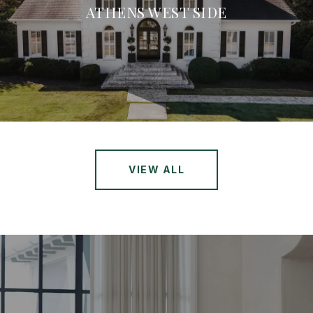
ATHENS WEST SIDE
VIEW ALL