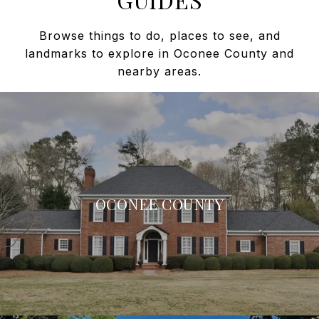
Browse things to do, places to see, and
landmarks to explore in Oconee County and
nearby areas.
OCONEE COUNTY