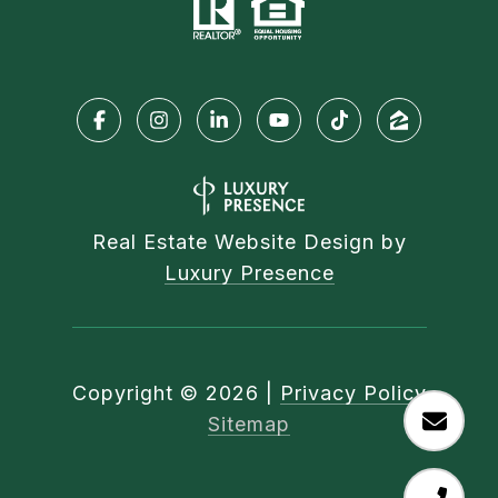
Real Estate Website Design by
Luxury Presence
Copyright ©
2026
|
Privacy Policy
Sitemap