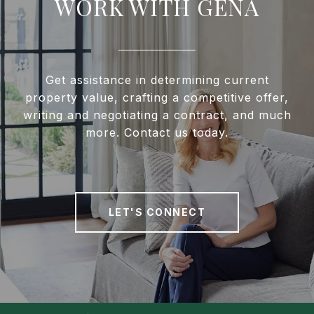
WORK WITH GENA
Get assistance in determining current
property value, crafting a competitive offer,
writing and negotiating a contract, and much
more. Contact us today.
LET'S CONNECT