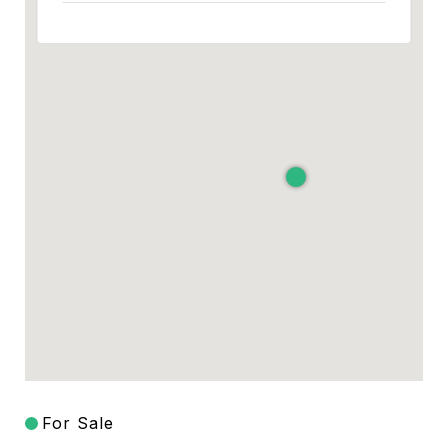
For Sale