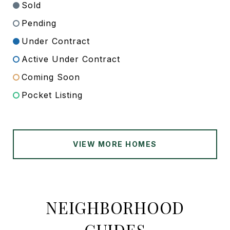
Sold
Pending
Under Contract
Active Under Contract
Coming Soon
Pocket Listing
VIEW MORE HOMES
NEIGHBORHOOD
GUIDES