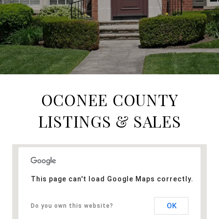
OCONEE COUNTY
LISTINGS & SALES
This page can't load Google Maps correctly.
OK
Do you own this website?