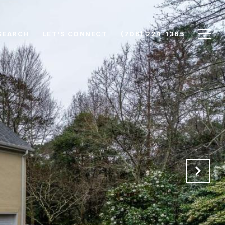
SEARCH
LET'S CONNECT
(706) 224-1365