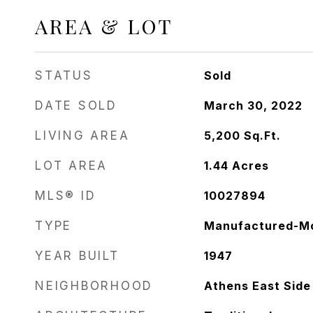
AREA & LOT
STATUS
Sold
DATE SOLD
March 30, 2022
LIVING AREA
5,200
Sq.Ft.
LOT AREA
1.44
Acres
MLS® ID
10027894
TYPE
Manufactured-Mo
YEAR BUILT
1947
NEIGHBORHOOD
Athens East Side