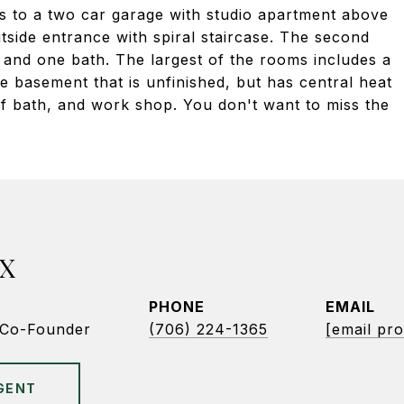
ts to a two car garage with studio apartment above
utside entrance with spiral staircase. The second
and one bath. The largest of the rooms includes a
ge basement that is unfinished, but has central heat
alf bath, and work shop. You don't want to miss the
X
PHONE
EMAIL
/Co-Founder
(706) 224-1365
[email pro
GENT