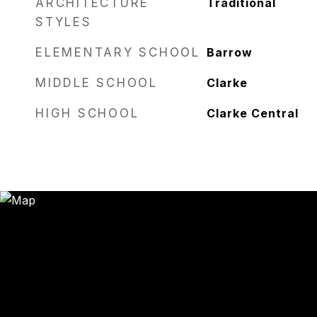
ARCHITECTURE
Traditional
STYLES
ELEMENTARY SCHOOL
Barrow
MIDDLE SCHOOL
Clarke
HIGH SCHOOL
Clarke Central