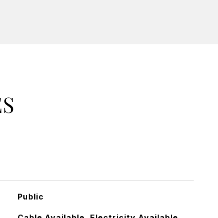
ES
Public
Cable Available, Electricity Available,