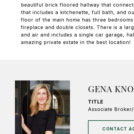
beautiful brick floored hallway that connec
that includes a kitchenette, full bath, and o
floor of the main home has three bedrooms 
fireplace and double closets. There is a lar
and air and includes a single car garage, h
amazing private estate in the best location!
GENA KNO
TITLE
Associate Broker
CONTACT A