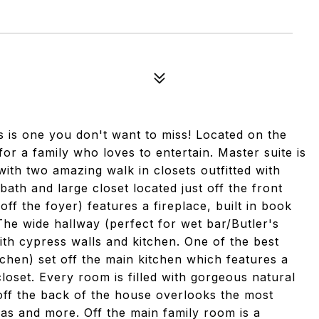
ts is one you don't want to miss! Located on the
for a family who loves to entertain. Master suite is
th two amazing walk in closets outfitted with
 bath and large closet located just off the front
off the foyer) features a fireplace, built in book
The wide hallway (perfect for wet bar/Butler's
th cypress walls and kitchen. One of the best
tchen) set off the main kitchen which features a
loset. Every room is filled with gorgeous natural
 off the back of the house overlooks the most
ias and more. Off the main family room is a