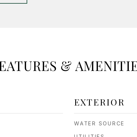
EATURES & AMENITI
EXTERIOR
WATER SOURCE
UTILITIES