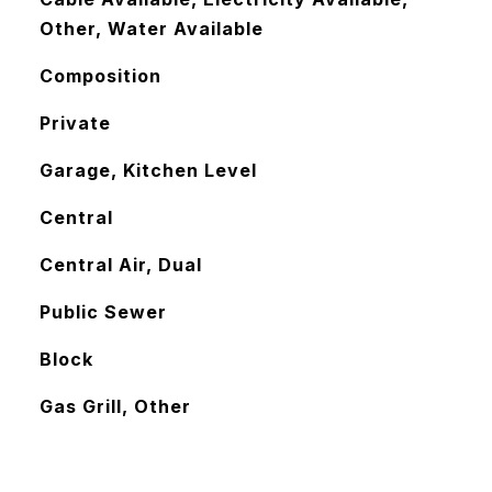
Other, Water Available
Composition
Private
Garage, Kitchen Level
Central
Central Air, Dual
Public Sewer
Block
Gas Grill, Other