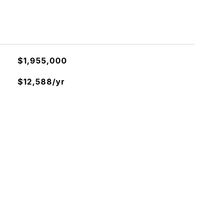
$1,955,000
$12,588/yr