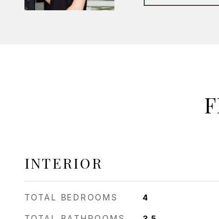
F
INTERIOR
TOTAL BEDROOMS
4
TOTAL BATHROOMS
3.5