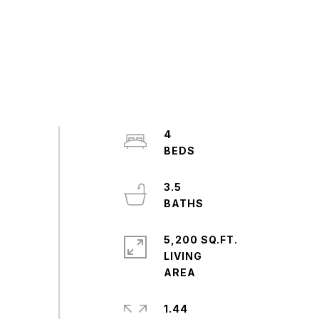
4
3.5
5,200 SQ.FT.
LIVING
1.44