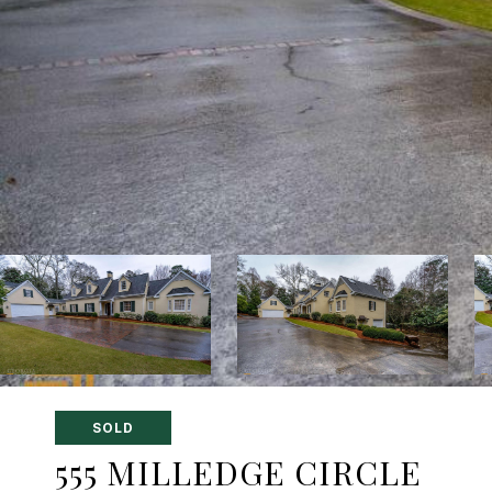
SOLD
555 MILLEDGE CIRCLE