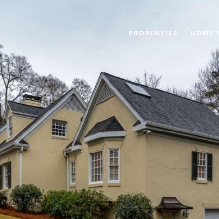
PROPERTIES
HOME 