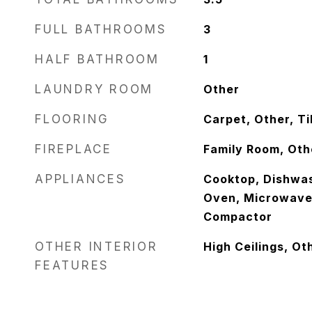
FULL BATHROOMS
3
HALF BATHROOM
1
LAUNDRY ROOM
Other
FLOORING
Carpet, Other, Ti
FIREPLACE
Family Room, Oth
APPLIANCES
Cooktop, Dishwas
Oven, Microwave,
Compactor
OTHER INTERIOR
High Ceilings, Ot
FEATURES