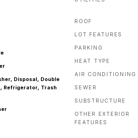
ROOF
LOT FEATURES
PARKING
le
HEAT TYPE
er
AIR CONDITIONING
her, Disposal, Double
 Refrigerator, Trash
SEWER
SUBSTRUCTURE
her
OTHER EXTERIOR
FEATURES