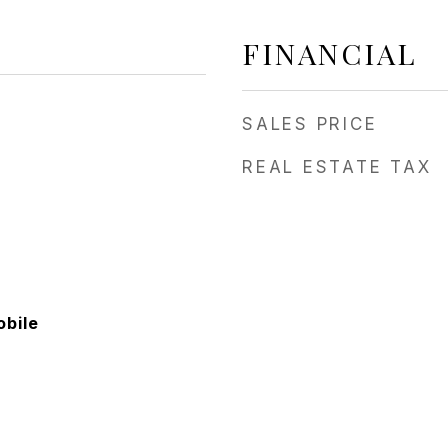
FINANCIAL
SALES PRICE
REAL ESTATE TAX
bile