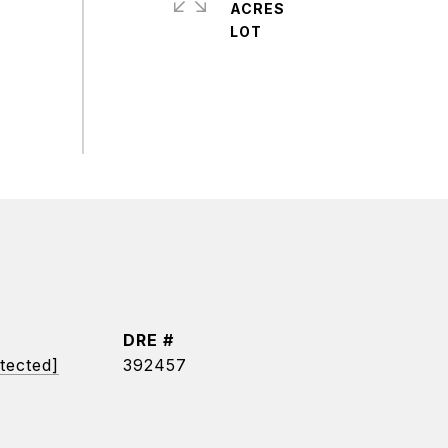
ACRES
DRE #
tected]
392457