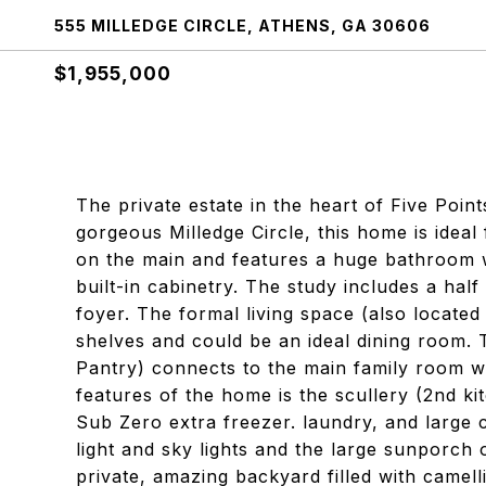
555 MILLEDGE CIRCLE, ATHENS, GA 30606
$1,955,000
The private estate in the heart of Five Poin
gorgeous Milledge Circle, this home is ideal 
on the main and features a huge bathroom wi
built-in cabinetry. The study includes a half
foyer. The formal living space (also located 
shelves and could be an ideal dining room. 
Pantry) connects to the main family room wi
features of the home is the scullery (2nd ki
Sub Zero extra freezer. laundry, and large c
light and sky lights and the large sunporch
private, amazing backyard filled with camell