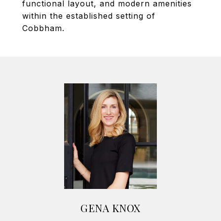
functional layout, and modern amenities
within the established setting of
Cobbham.
GENA KNOX