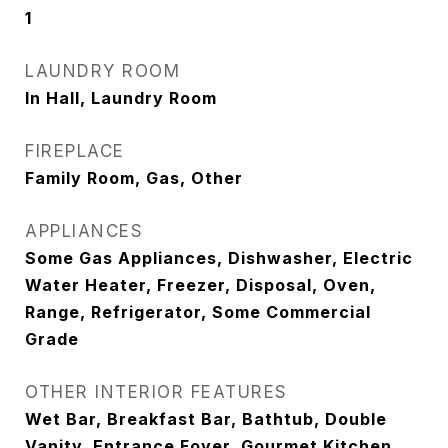
1
LAUNDRY ROOM
In Hall, Laundry Room
FIREPLACE
Family Room, Gas, Other
APPLIANCES
Some Gas Appliances, Dishwasher, Electric
Water Heater, Freezer, Disposal, Oven,
Range, Refrigerator, Some Commercial
Grade
OTHER INTERIOR FEATURES
Wet Bar, Breakfast Bar, Bathtub, Double
Vanity, Entrance Foyer, Gourmet Kitchen,