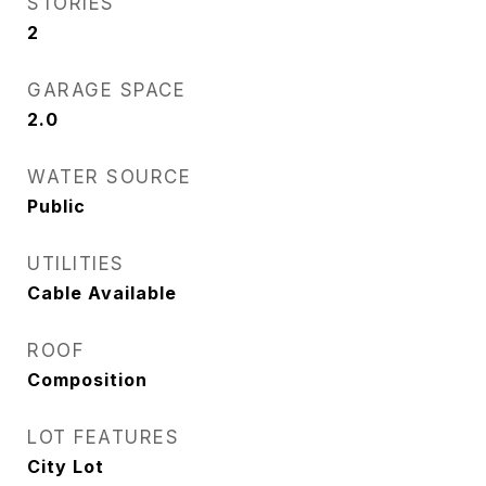
STORIES
2
GARAGE SPACE
2.0
WATER SOURCE
Public
UTILITIES
Cable Available
ROOF
Composition
LOT FEATURES
City Lot