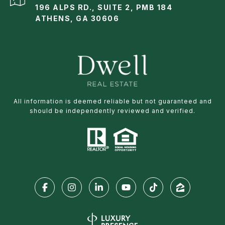
196 ALPS RD., SUITE 2, PMB 184
ATHENS, GA 30606
All information is deemed reliable but not guaranteed and
should be independently reviewed and verified.