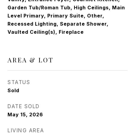
Garden Tub/Roman Tub, High Ceilings, Main
Level Primary, Primary Suite, Other,
Recessed Lighting, Separate Shower,
Vaulted Ceiling(s), Fireplace
AREA & LOT
STATUS
Sold
DATE SOLD
May 15, 2026
LIVING AREA