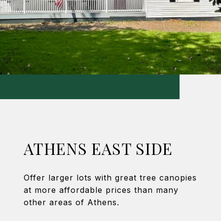
ATHENS EAST SIDE
Offer larger lots with great tree canopies
at more affordable prices than many
other areas of Athens.