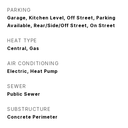
PARKING
Garage, Kitchen Level, Off Street, Parking
Available, Rear/Side/Off Street, On Street
HEAT TYPE
Central, Gas
AIR CONDITIONING
Electric, Heat Pump
SEWER
Public Sewer
SUBSTRUCTURE
Concrete Perimeter