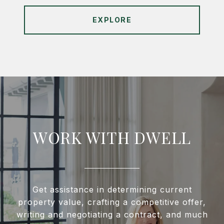
EXPLORE
WORK WITH DWELL
Get assistance in determining current
property value, crafting a competitive offer,
writing and negotiating a contract, and much