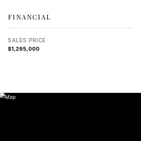
FINANCIAL
SALES PRICE
$1,295,000