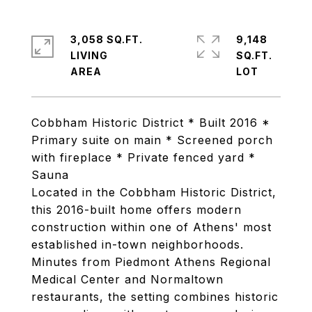
3,058 SQ.FT.
9,148
LIVING
SQ.FT.
Cobbham Historic District * Built 2016 *
Primary suite on main * Screened porch
with fireplace * Private fenced yard *
Sauna
Located in the Cobbham Historic District,
this 2016-built home offers modern
construction within one of Athens' most
established in-town neighborhoods.
Minutes from Piedmont Athens Regional
Medical Center and Normaltown
restaurants, the setting combines historic