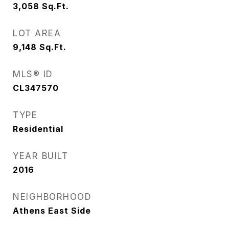
3,058
Sq.Ft.
LOT AREA
9,148
Sq.Ft.
MLS® ID
CL347570
TYPE
Residential
YEAR BUILT
2016
NEIGHBORHOOD
Athens East Side