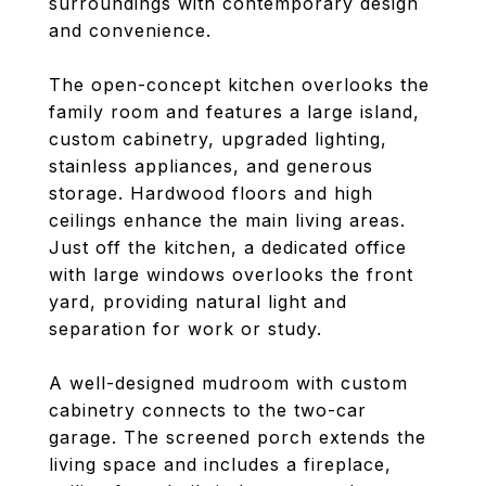
surroundings with contemporary design
and convenience.
The open-concept kitchen overlooks the
family room and features a large island,
custom cabinetry, upgraded lighting,
stainless appliances, and generous
storage. Hardwood floors and high
ceilings enhance the main living areas.
Just off the kitchen, a dedicated office
with large windows overlooks the front
yard, providing natural light and
separation for work or study.
A well-designed mudroom with custom
cabinetry connects to the two-car
garage. The screened porch extends the
living space and includes a fireplace,