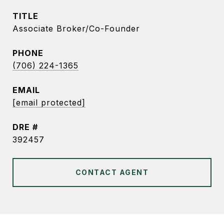
TITLE
Associate Broker/Co-Founder
PHONE
(706) 224-1365
EMAIL
[email protected]
DRE #
392457
CONTACT AGENT