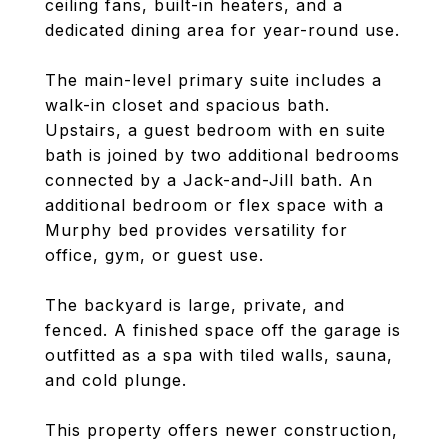
ceiling fans, built-in heaters, and a
dedicated dining area for year-round use.
The main-level primary suite includes a
walk-in closet and spacious bath.
Upstairs, a guest bedroom with en suite
bath is joined by two additional bedrooms
connected by a Jack-and-Jill bath. An
additional bedroom or flex space with a
Murphy bed provides versatility for
office, gym, or guest use.
The backyard is large, private, and
fenced. A finished space off the garage is
outfitted as a spa with tiled walls, sauna,
and cold plunge.
This property offers newer construction,