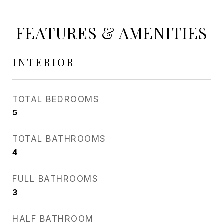
FEATURES & AMENITIES
INTERIOR
TOTAL BEDROOMS
5
TOTAL BATHROOMS
4
FULL BATHROOMS
3
HALF BATHROOM