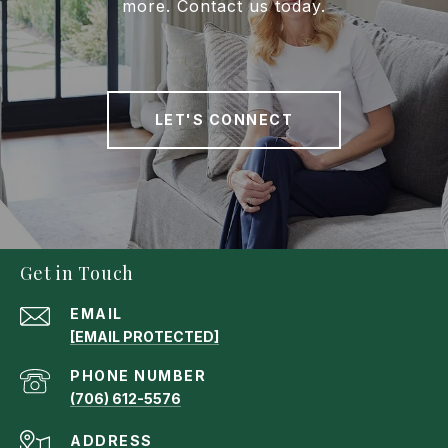
more. Contact us today.
LET'S CONNECT
Get in Touch
EMAIL
[EMAIL PROTECTED]
PHONE NUMBER
(706) 612-5576
ADDRESS