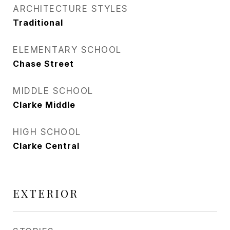
ARCHITECTURE STYLES
Traditional
ELEMENTARY SCHOOL
Chase Street
MIDDLE SCHOOL
Clarke Middle
HIGH SCHOOL
Clarke Central
EXTERIOR