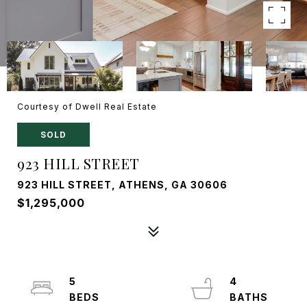
Courtesy of Dwell Real Estate
SOLD
923 HILL STREET
923 HILL STREET, ATHENS, GA 30606
$1,295,000
5
4