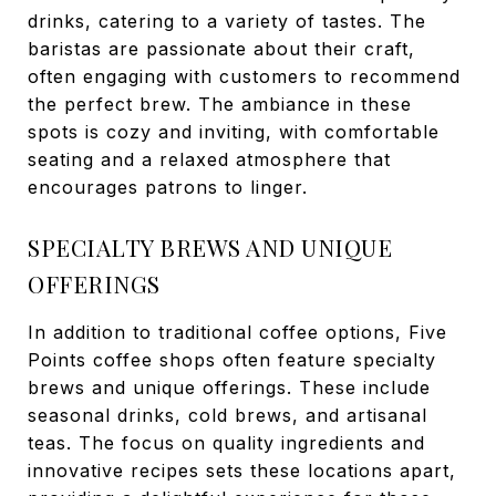
drinks, catering to a variety of tastes. The
baristas are passionate about their craft,
often engaging with customers to recommend
the perfect brew. The ambiance in these
spots is cozy and inviting, with comfortable
seating and a relaxed atmosphere that
encourages patrons to linger.
SPECIALTY BREWS AND UNIQUE
OFFERINGS
In addition to traditional coffee options, Five
Points coffee shops often feature specialty
brews and unique offerings. These include
seasonal drinks, cold brews, and artisanal
teas. The focus on quality ingredients and
innovative recipes sets these locations apart,