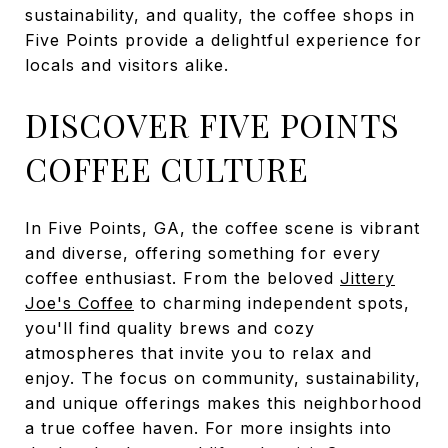
sustainability, and quality, the coffee shops in
Five Points provide a delightful experience for
locals and visitors alike.
DISCOVER FIVE POINTS
COFFEE CULTURE
In Five Points, GA, the coffee scene is vibrant
and diverse, offering something for every
coffee enthusiast. From the beloved
Jittery
Joe's Coffee
to charming independent spots,
you'll find quality brews and cozy
atmospheres that invite you to relax and
enjoy. The focus on community, sustainability,
and unique offerings makes this neighborhood
a true coffee haven. For more insights into