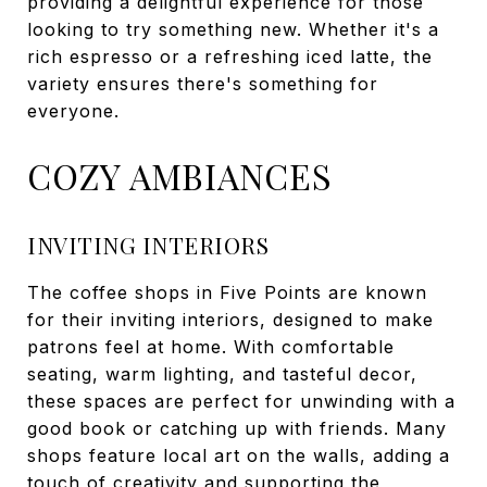
providing a delightful experience for those
looking to try something new. Whether it's a
rich espresso or a refreshing iced latte, the
variety ensures there's something for
everyone.
COZY AMBIANCES
INVITING INTERIORS
The coffee shops in Five Points are known
for their inviting interiors, designed to make
patrons feel at home. With comfortable
seating, warm lighting, and tasteful decor,
these spaces are perfect for unwinding with a
good book or catching up with friends. Many
shops feature local art on the walls, adding a
touch of creativity and supporting the