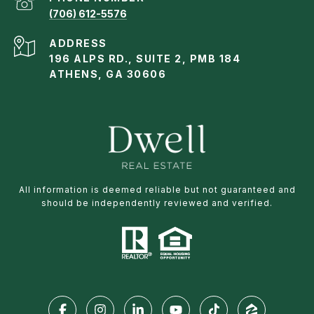
(706) 612-5576
ADDRESS
196 ALPS RD., SUITE 2, PMB 184
ATHENS, GA 30606
All information is deemed reliable but not guaranteed and
should be independently reviewed and verified.