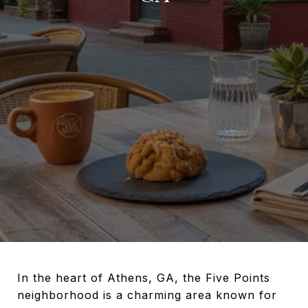
In the heart of Athens, GA, the Five Points
neighborhood is a charming area known for