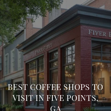
BEST COFFEE SHOPS TO
VISIT IN FIVE POINTS,
GA