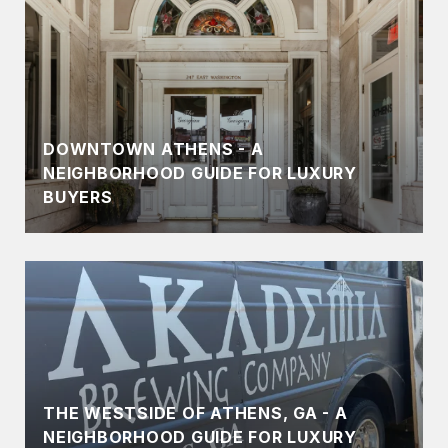
DOWNTOWN ATHENS - A
NEIGHBORHOOD GUIDE FOR LUXURY
BUYERS
THE WESTSIDE OF ATHENS, GA - A
NEIGHBORHOOD GUIDE FOR LUXURY