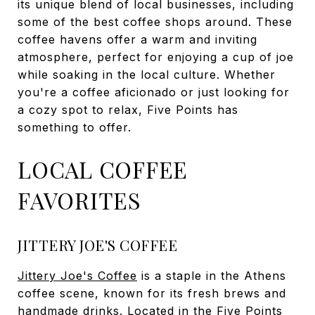
its unique blend of local businesses, including
some of the best coffee shops around. These
coffee havens offer a warm and inviting
atmosphere, perfect for enjoying a cup of joe
while soaking in the local culture. Whether
you're a coffee aficionado or just looking for
a cozy spot to relax, Five Points has
something to offer.
LOCAL COFFEE
FAVORITES
JITTERY JOE'S COFFEE
Jittery Joe's Coffee
is a staple in the Athens
coffee scene, known for its fresh brews and
handmade drinks. Located in the Five Points