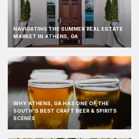
NAVIGATING THE SUMMER REAL ESTATE
MARKET IN ATHENS, GA
WHY ATHENS, GA HAS ONE OF THE
SOUTH'S BEST CRAFT BEER & SPIRITS
SCENES