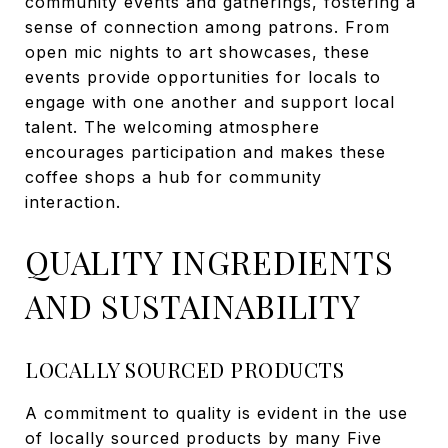
community events and gatherings, fostering a
sense of connection among patrons. From
open mic nights to art showcases, these
events provide opportunities for locals to
engage with one another and support local
talent. The welcoming atmosphere
encourages participation and makes these
coffee shops a hub for community
interaction.
QUALITY INGREDIENTS
AND SUSTAINABILITY
LOCALLY SOURCED PRODUCTS
A commitment to quality is evident in the use
of locally sourced products by many Five