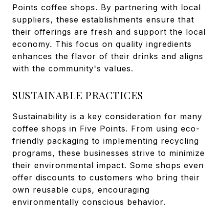
Points coffee shops. By partnering with local
suppliers, these establishments ensure that
their offerings are fresh and support the local
economy. This focus on quality ingredients
enhances the flavor of their drinks and aligns
with the community's values.
SUSTAINABLE PRACTICES
Sustainability is a key consideration for many
coffee shops in Five Points. From using eco-
friendly packaging to implementing recycling
programs, these businesses strive to minimize
their environmental impact. Some shops even
offer discounts to customers who bring their
own reusable cups, encouraging
environmentally conscious behavior.