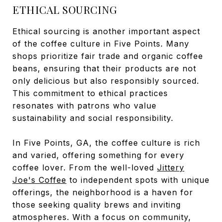
ETHICAL SOURCING
Ethical sourcing is another important aspect
of the coffee culture in Five Points. Many
shops prioritize fair trade and organic coffee
beans, ensuring that their products are not
only delicious but also responsibly sourced.
This commitment to ethical practices
resonates with patrons who value
sustainability and social responsibility.
In Five Points, GA, the coffee culture is rich
and varied, offering something for every
coffee lover. From the well-loved
Jittery
Joe's Coffee
to independent spots with unique
offerings, the neighborhood is a haven for
those seeking quality brews and inviting
atmospheres. With a focus on community,