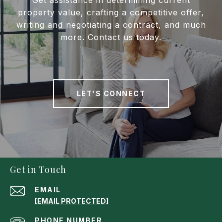
property value, crafting a competitive offer,
writing and negotiating a contract, and much
more. Contact us today.
LET'S CONNECT
Get in Touch
EMAIL
[EMAIL PROTECTED]
PHONE NUMBER