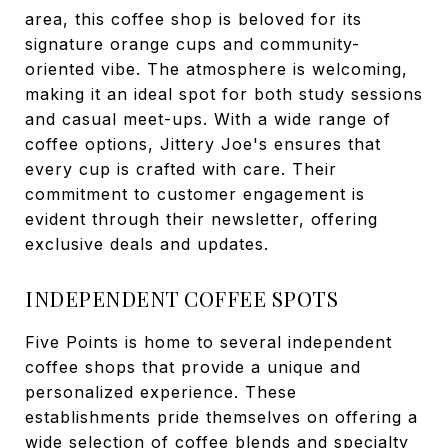
area, this coffee shop is beloved for its
signature orange cups and community-
oriented vibe. The atmosphere is welcoming,
making it an ideal spot for both study sessions
and casual meet-ups. With a wide range of
coffee options, Jittery Joe's ensures that
every cup is crafted with care. Their
commitment to customer engagement is
evident through their newsletter, offering
exclusive deals and updates.
INDEPENDENT COFFEE SPOTS
Five Points is home to several independent
coffee shops that provide a unique and
personalized experience. These
establishments pride themselves on offering a
wide selection of coffee blends and specialty