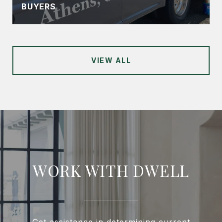
BUYERS
VIEW ALL
WORK WITH DWELL
Get assistance in determining current