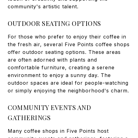
community's artistic talent.
OUTDOOR SEATING OPTIONS
For those who prefer to enjoy their coffee in
the fresh air, several Five Points coffee shops
offer outdoor seating options. These areas
are often adorned with plants and
comfortable furniture, creating a serene
environment to enjoy a sunny day. The
outdoor spaces are ideal for people-watching
or simply enjoying the neighborhood's charm.
COMMUNITY EVENTS AND
GATHERINGS
Many coffee shops in Five Points host