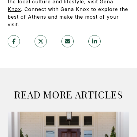
the local culture and lifestyle, visit
Gena
Knox
. Connect with Gena Knox to explore the
best of Athens and make the most of your
visit.
READ MORE ARTICLES