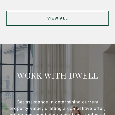
VIEW ALL
WORK WITH DWELL
Get assistance in determining current
property value, crafting a competitive offer,
writing and negotiating a contract, and much