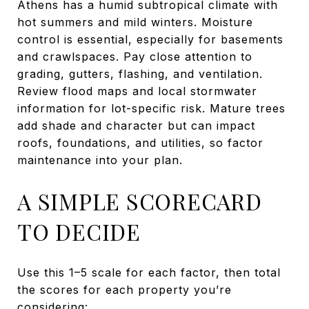
Athens has a humid subtropical climate with
hot summers and mild winters. Moisture
control is essential, especially for basements
and crawlspaces. Pay close attention to
grading, gutters, flashing, and ventilation.
Review flood maps and local stormwater
information for lot-specific risk. Mature trees
add shade and character but can impact
roofs, foundations, and utilities, so factor
maintenance into your plan.
A SIMPLE SCORECARD
TO DECIDE
Use this 1–5 scale for each factor, then total
the scores for each property you’re
considering: