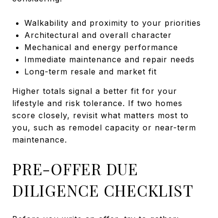
Walkability and proximity to your priorities
Architectural and overall character
Mechanical and energy performance
Immediate maintenance and repair needs
Long-term resale and market fit
Higher totals signal a better fit for your
lifestyle and risk tolerance. If two homes
score closely, revisit what matters most to
you, such as remodel capacity or near-term
maintenance.
PRE-OFFER DUE
DILIGENCE CHECKLIST