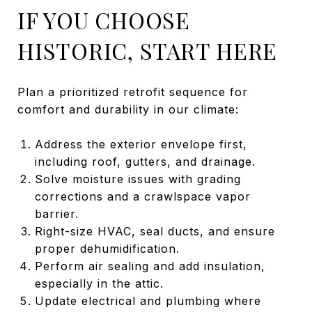
IF YOU CHOOSE
HISTORIC, START HERE
Plan a prioritized retrofit sequence for
comfort and durability in our climate:
Address the exterior envelope first,
including roof, gutters, and drainage.
Solve moisture issues with grading
corrections and a crawlspace vapor
barrier.
Right-size HVAC, seal ducts, and ensure
proper dehumidification.
Perform air sealing and add insulation,
especially in the attic.
Update electrical and plumbing where