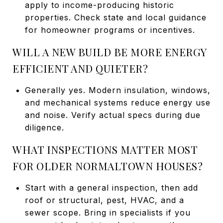
apply to income-producing historic
properties. Check state and local guidance
for homeowner programs or incentives.
WILL A NEW BUILD BE MORE ENERGY
EFFICIENT AND QUIETER?
Generally yes. Modern insulation, windows,
and mechanical systems reduce energy use
and noise. Verify actual specs during due
diligence.
WHAT INSPECTIONS MATTER MOST
FOR OLDER NORMALTOWN HOUSES?
Start with a general inspection, then add
roof or structural, pest, HVAC, and a
sewer scope. Bring in specialists if you