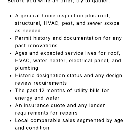
Before you write an offer, try to gather:
A general home inspection plus roof,
structural, HVAC, pest, and sewer scope
as needed
Permit history and documentation for any
past renovations
Ages and expected service lives for roof,
HVAC, water heater, electrical panel, and
plumbing
Historic designation status and any design
review requirements
The past 12 months of utility bills for
energy and water
An insurance quote and any lender
requirements for repairs
Local comparable sales segmented by age
and condition