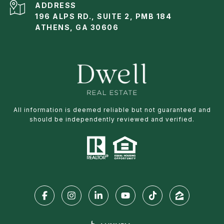
ADDRESS
196 ALPS RD., SUITE 2, PMB 184
ATHENS, GA 30606
All information is deemed reliable but not guaranteed and
should be independently reviewed and verified.