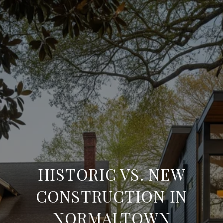
HISTORIC VS. NEW
CONSTRUCTION IN
NORMALTOWN