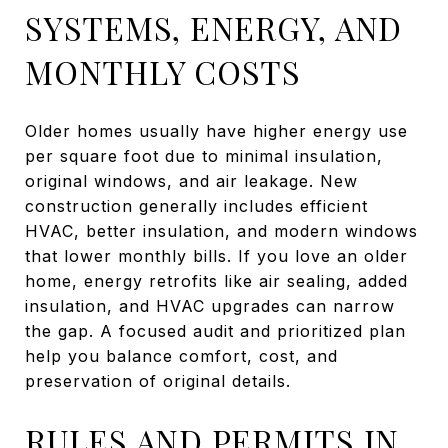
SYSTEMS, ENERGY, AND
MONTHLY COSTS
Older homes usually have higher energy use
per square foot due to minimal insulation,
original windows, and air leakage. New
construction generally includes efficient
HVAC, better insulation, and modern windows
that lower monthly bills. If you love an older
home, energy retrofits like air sealing, added
insulation, and HVAC upgrades can narrow
the gap. A focused audit and prioritized plan
help you balance comfort, cost, and
preservation of original details.
RULES AND PERMITS IN