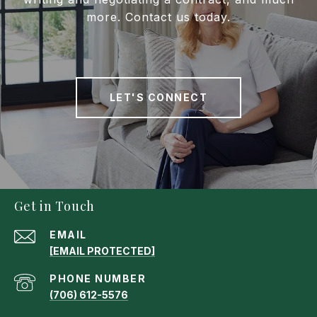
more. Contact us today.
LET'S CONNECT
Get in Touch
EMAIL
[EMAIL PROTECTED]
PHONE NUMBER
(706) 612-5576