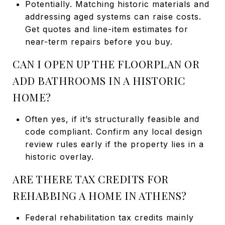
Potentially. Matching historic materials and
addressing aged systems can raise costs.
Get quotes and line-item estimates for
near-term repairs before you buy.
CAN I OPEN UP THE FLOORPLAN OR
ADD BATHROOMS IN A HISTORIC
HOME?
Often yes, if it’s structurally feasible and
code compliant. Confirm any local design
review rules early if the property lies in a
historic overlay.
ARE THERE TAX CREDITS FOR
REHABBING A HOME IN ATHENS?
Federal rehabilitation tax credits mainly