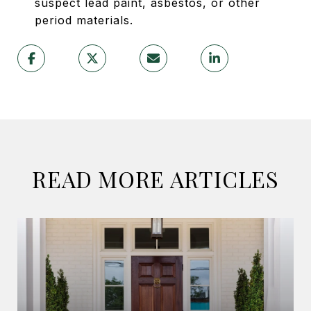
suspect lead paint, asbestos, or other
period materials.
READ MORE ARTICLES