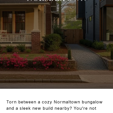
Torn between a cozy Normaltown bungalow
and a sleek new build nearby? You’re not