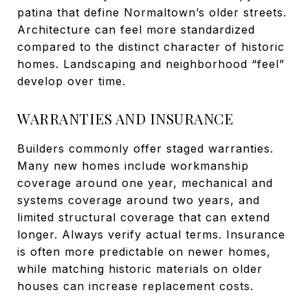
patina that define Normaltown’s older streets.
Architecture can feel more standardized
compared to the distinct character of historic
homes. Landscaping and neighborhood “feel”
develop over time.
WARRANTIES AND INSURANCE
Builders commonly offer staged warranties.
Many new homes include workmanship
coverage around one year, mechanical and
systems coverage around two years, and
limited structural coverage that can extend
longer. Always verify actual terms. Insurance
is often more predictable on newer homes,
while matching historic materials on older
houses can increase replacement costs.