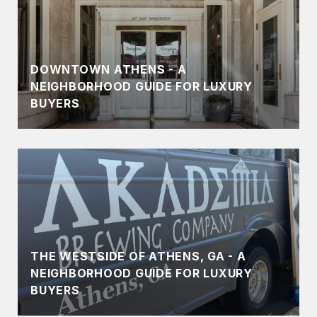
DOWNTOWN ATHENS - A
NEIGHBORHOOD GUIDE FOR LUXURY
BUYERS
THE WESTSIDE OF ATHENS, GA - A
NEIGHBORHOOD GUIDE FOR LUXURY
BUYERS