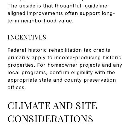
The upside is that thoughtful, guideline-
aligned improvements often support long-
term neighborhood value.
INCENTIVES
Federal historic rehabilitation tax credits
primarily apply to income-producing historic
properties. For homeowner projects and any
local programs, confirm eligibility with the
appropriate state and county preservation
offices.
CLIMATE AND SITE
CONSIDERATIONS