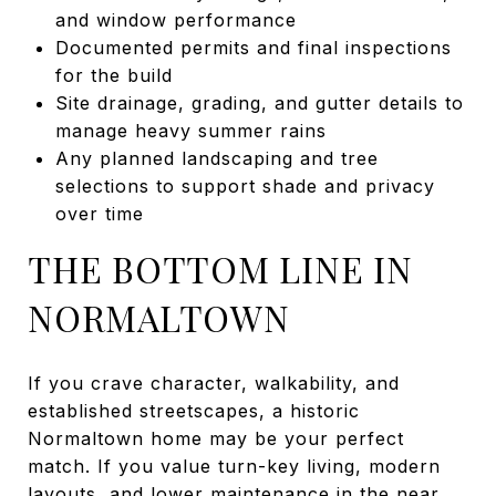
and window performance
Documented permits and final inspections
for the build
Site drainage, grading, and gutter details to
manage heavy summer rains
Any planned landscaping and tree
selections to support shade and privacy
over time
THE BOTTOM LINE IN
NORMALTOWN
If you crave character, walkability, and
established streetscapes, a historic
Normaltown home may be your perfect
match. If you value turn-key living, modern
layouts, and lower maintenance in the near