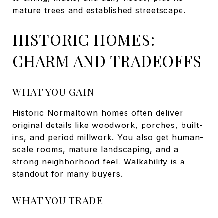
mature trees and established streetscape.
HISTORIC HOMES:
CHARM AND TRADEOFFS
WHAT YOU GAIN
Historic Normaltown homes often deliver
original details like woodwork, porches, built-
ins, and period millwork. You also get human-
scale rooms, mature landscaping, and a
strong neighborhood feel. Walkability is a
standout for many buyers.
WHAT YOU TRADE