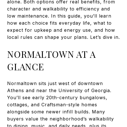
alone. Both options offer real benefits, from
character and walkability to efficiency and
low maintenance. In this guide, you’ll learn
how each choice fits everyday life, what to
expect for upkeep and energy use, and how
local rules can shape your plans. Let’s dive in.
NORMALTOWN AT A
GLANCE
Normaltown sits just west of downtown
Athens and near the University of Georgia.
You’ll see early 20th-century bungalows,
cottages, and Craftsman-style homes
alongside some newer infill builds. Many
buyers value the neighborhood’s walkability
to dining, music, and daily needs, plus its