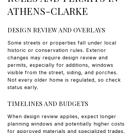
ATHENS-CLARKE
DESIGN REVIEW AND OVERLAYS
Some streets or properties fall under local
historic or conservation rules. Exterior
changes may require design review and
permits, especially for additions, windows
visible from the street, siding, and porches.
Not every older home is regulated, so check
status early.
TIMELINES AND BUDGETS
When design review applies, expect longer
planning windows and potentially higher costs
for approved materials and specialized trades.