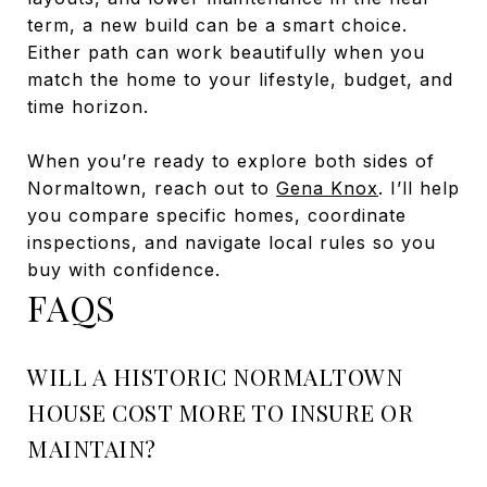
term, a new build can be a smart choice.
Either path can work beautifully when you
match the home to your lifestyle, budget, and
time horizon.
When you’re ready to explore both sides of
Normaltown, reach out to
Gena Knox
. I’ll help
you compare specific homes, coordinate
inspections, and navigate local rules so you
buy with confidence.
FAQS
WILL A HISTORIC NORMALTOWN
HOUSE COST MORE TO INSURE OR
MAINTAIN?