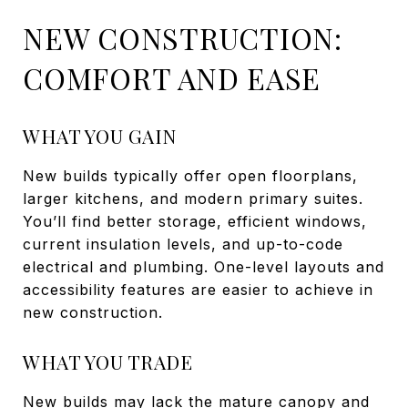
NEW CONSTRUCTION:
COMFORT AND EASE
WHAT YOU GAIN
New builds typically offer open floorplans,
larger kitchens, and modern primary suites.
You’ll find better storage, efficient windows,
current insulation levels, and up-to-code
electrical and plumbing. One-level layouts and
accessibility features are easier to achieve in
new construction.
WHAT YOU TRADE
New builds may lack the mature canopy and