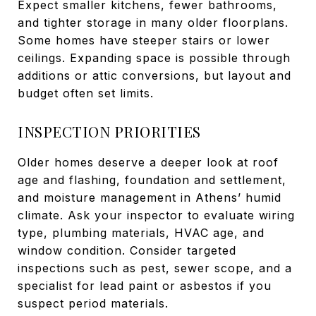
Expect smaller kitchens, fewer bathrooms,
and tighter storage in many older floorplans.
Some homes have steeper stairs or lower
ceilings. Expanding space is possible through
additions or attic conversions, but layout and
budget often set limits.
INSPECTION PRIORITIES
Older homes deserve a deeper look at roof
age and flashing, foundation and settlement,
and moisture management in Athens’ humid
climate. Ask your inspector to evaluate wiring
type, plumbing materials, HVAC age, and
window condition. Consider targeted
inspections such as pest, sewer scope, and a
specialist for lead paint or asbestos if you
suspect period materials.