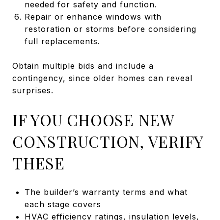
needed for safety and function.
Repair or enhance windows with
restoration or storms before considering
full replacements.
Obtain multiple bids and include a
contingency, since older homes can reveal
surprises.
IF YOU CHOOSE NEW
CONSTRUCTION, VERIFY
THESE
The builder’s warranty terms and what
each stage covers
HVAC efficiency ratings, insulation levels,