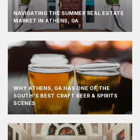
NAVIGATING THE SUMMER REAL ESTATE
MARKET IN ATHENS, GA
WHY ATHENS, GA HAS ONE OF THE
SOUTH'S BEST CRAFT BEER & SPIRITS
SCENES