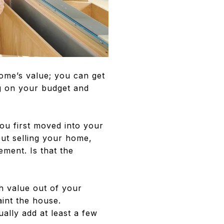
ome’s value; you can get
g on your budget and
ou first moved into your
out selling your home,
ement. Is that the
h value out of your
int the house.
ally add at least a few