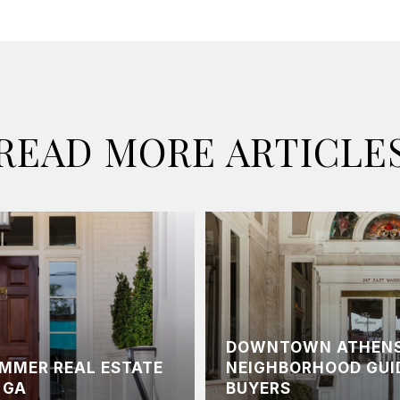
READ MORE ARTICLE
DOWNTOWN ATHENS
UMMER REAL ESTATE
NEIGHBORHOOD GUI
 GA
BUYERS