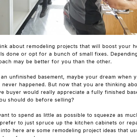
ink about remodeling projects that will boost your h
s done or opt for a bunch of small fixes. Dependin
oach may be better for you than the other.
e an unfinished basement, maybe your dream when y
It never happened. But now that you are thinking ab
ve buyer would really appreciate a fully finished bas
ou should do before selling?
ant to spend as little as possible to squeeze as muc
efer to just spruce up the kitchen cabinets or repa
into here are some remodeling project ideas that usu