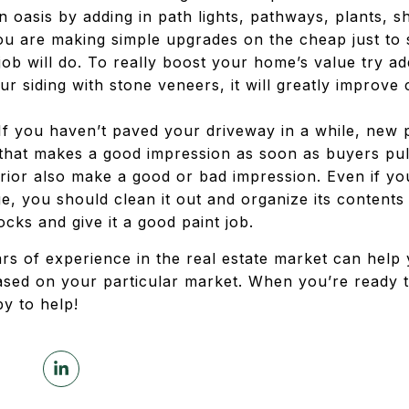
n oasis by adding in path lights, pathways, plants, s
ou are making simple upgrades on the cheap just to
 job will do. To really boost your home’s value try ad
ur siding with stone veneers, it will greatly improv
f you haven’t paved your driveway in a while, new p
that makes a good impression as soon as buyers pu
rior also make a good or bad impression. Even if y
, you should clean it out and organize its contents 
ks and give it a good paint job.
ars of experience in the real estate market can help
sed on your particular market. When you’re ready 
y to help!