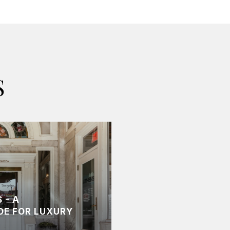
S
 - A
DE FOR LUXURY