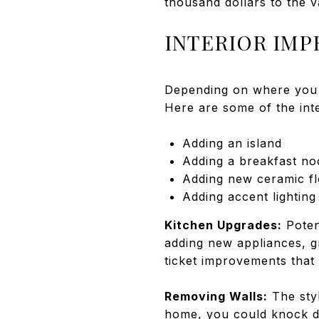
thousand dollars to the 
INTERIOR IM
Depending on where you l
Here are some of the int
Adding an island
Adding a breakfast no
Adding new ceramic fl
Adding accent lighting
Kitchen Upgrades:
Poten
adding new appliances, g
ticket improvements that 
Removing Walls:
The styl
home, you could knock do