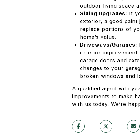
outdoor living space a
Siding Upgrades:
If y
exterior, a good paint
replace portions of yo
home’s value.
Driveways/Garages:
I
exterior improvement 
garage doors and exte
changes to your garage
broken windows and loc
A qualified agent with ye
improvements to make ba
with us today. We’re happ