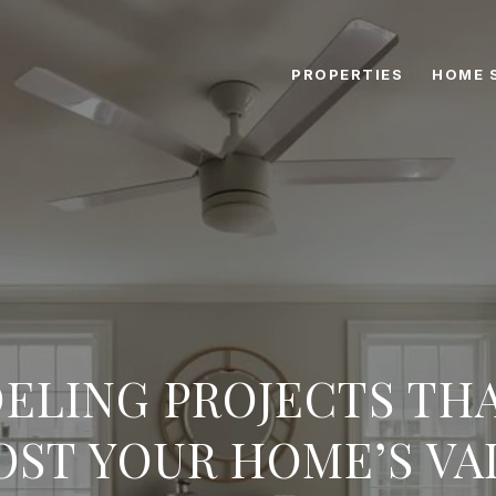
PROPERTIES
HOME 
ELING PROJECTS THA
OST YOUR HOME’S VA