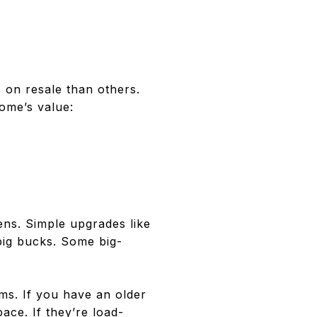
 on resale than others.
ome’s value:
ns. Simple upgrades like
big bucks. Some big-
ms. If you have an older
ce. If they’re load-