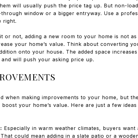
hem will usually push the price tag up. But non-loa
s-through window or a bigger entryway. Use a profes
 right.
it or not, adding a new room to your home is not as
crease your home’s value. Think about converting you
ddition onto your house. The added space increases
 and will push your asking price up.
PROVEMENTS
ed when making improvements to your home, but th
n boost your home’s value. Here are just a few ideas 
:
Especially in warm weather climates, buyers want
. That could mean adding in a slate patio or a wood