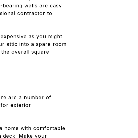
d-bearing walls are easy
sional contractor to
 expensive as you might
r attic into a spare room
 the overall square
ere are a number of
for exterior
 a home with comfortable
en deck. Make your