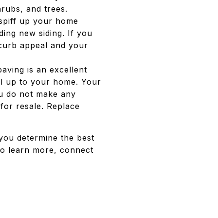
hrubs, and trees.
 spiff up your home
ding new siding. If you
e curb appeal and your
aving is an excellent
ll up to your home. Your
ou do not make any
for resale. Replace
 you determine the best
to learn more, connect