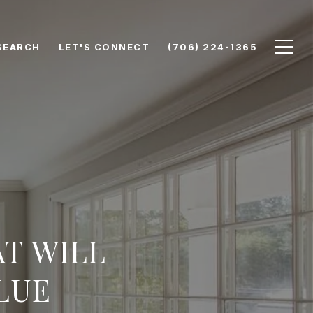
SEARCH
LET'S CONNECT
(706) 224-1365
T WILL
LUE