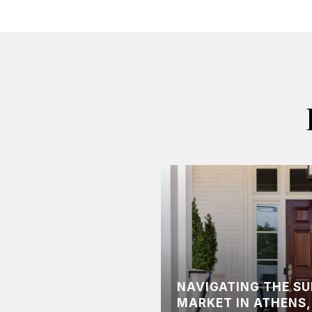
NAVIGATING THE S
MARKET IN ATHENS,