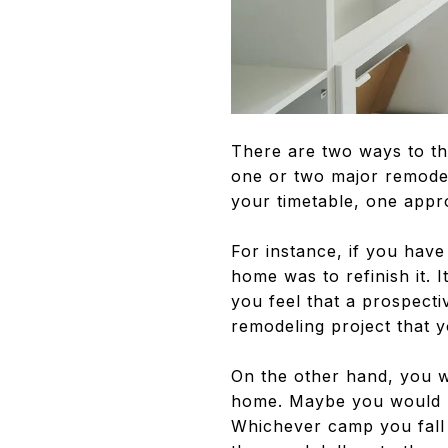
There are two ways to th
one or two major remodel
your timetable, one appr
For instance, if you hav
home was to refinish it. 
you feel that a prospecti
remodeling project that y
On the other hand, you w
home. Maybe you would pr
Whichever camp you fall 