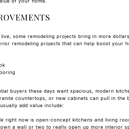
value of your home.
PROVEMENTS
ive, some remodeling projects bring in more dollars
erior remodeling projects that can help boost your h
ok
ooring
tial buyers these days want spacious, modern kitche
ranite countertops, or new cabinets can pull in the 
usually add value include:
e right now is open-concept kitchens and living roo
wn a wall or two to really open up more interior spa