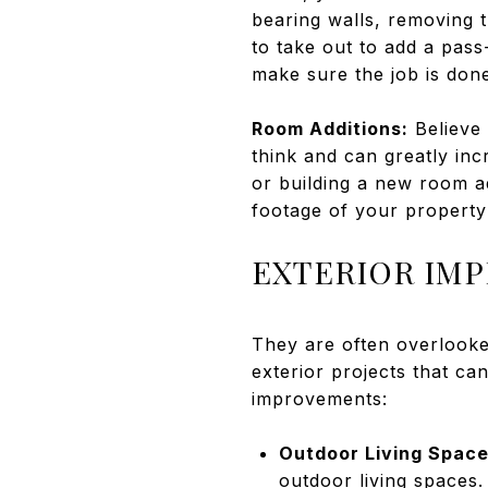
bearing walls, removing t
to take out to add a pas
make sure the job is done
Room Additions:
Believe 
think and can greatly in
or building a new room a
footage of your property
EXTERIOR IM
They are often overlook
exterior projects that ca
improvements:
Outdoor Living Space
outdoor living spaces