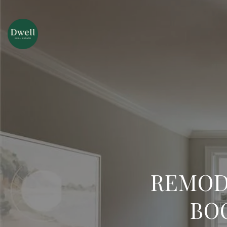
REMOD
BO